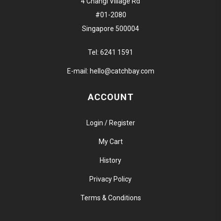
4 Changi Village Rd
#01-2080
Singapore 500004
Tel:
6241 1591
E-mail:
hello@catchbay.com
ACCOUNT
Login / Register
My Cart
History
Privacy Policy
Terms & Conditions