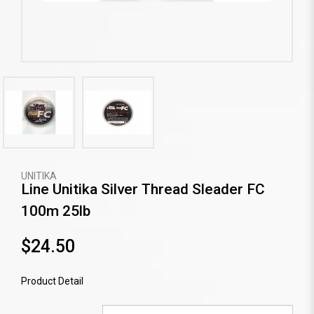
UNITIKA
Line Unitika Silver Thread Sleader FC
100m 25lb
$24.50
Product Detail