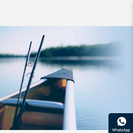
Line Unitika Silver Thread Sleader
FC 100m 25lb