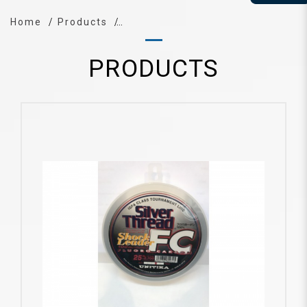
Home
Products
PRODUCTS