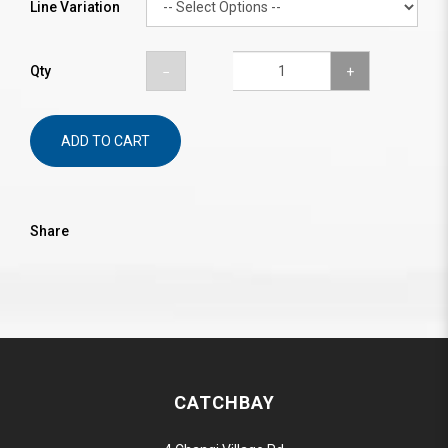
Line Variation
Qty
ADD TO CART
Share
CATCHBAY