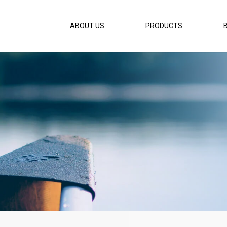
ABOUT US
PRODUCTS
FC