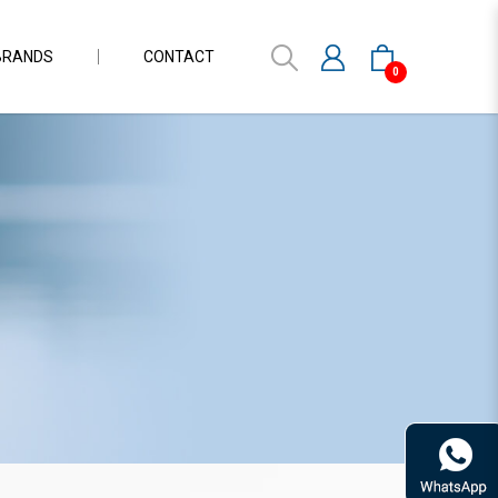
BRANDS
CONTACT
0