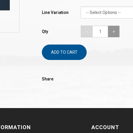
Line Variation
Qty
ADD TO CART
Share
FORMATION
ACCOUNT