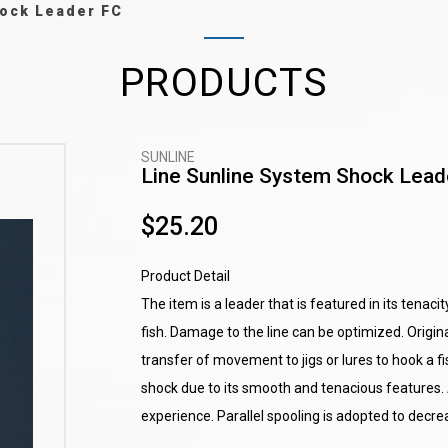
ock Leader FC
PRODUCTS
SUNLINE
Line Sunline System Shock Lead
$25.20
Product Detail
The item is a leader that is featured in its tenacit
fish. Damage to the line can be optimized. Origina
transfer of movement to jigs or lures to hook a fis
shock due to its smooth and tenacious features. 
experience. Parallel spooling is adopted to decr