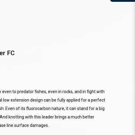
er FC
y even to predator fishes, even in rocks, and in fight with
l low extension design can be fully applied for a perfect
h. Even of its fluorocarbon nature, it can stand for a big
And knotting with this leader brings a much better
ease line surface damages.