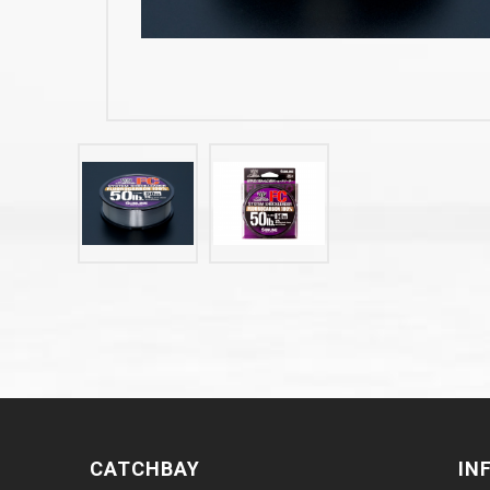
CATCHBAY
IN