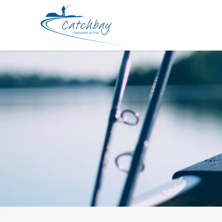
Line Sunline System Shock Leader 