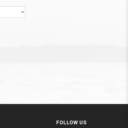
FOLLOW US