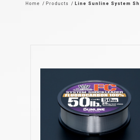
Home
Products
Line Sunline System Sh