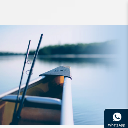
Line Sunline FC Rock Bite 90m