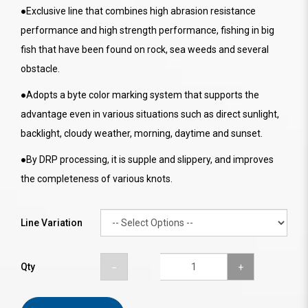
●Exclusive line that combines high abrasion resistance
performance and high strength performance, fishing in big
fish that have been found on rock, sea weeds and several
obstacle.
●Adopts a byte color marking system that supports the
advantage even in various situations such as direct sunlight,
backlight, cloudy weather, morning, daytime and sunset.
●By DRP processing, it is supple and slippery, and improves
the completeness of various knots.
Line Variation
Qty