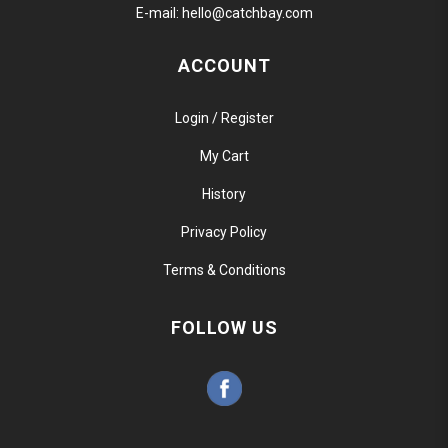
E-mail:
hello@catchbay.com
ACCOUNT
Login / Register
My Cart
History
Privacy Policy
Terms & Conditions
FOLLOW US