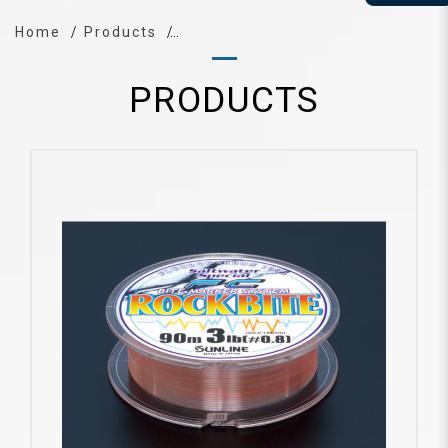
Home
Products
PRODUCTS