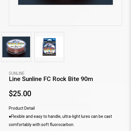
SUNLINE
Line Sunline FC Rock Bite 90m
$25.00
Product Detail
●Flexible and easy to handle, ultra-light lures can be cast
comfortably with soft fluorocarbon.