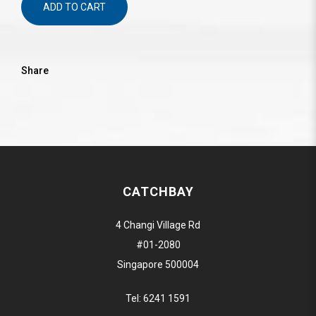
ADD TO CART
Share
CATCHBAY
4 Changi Village Rd
#01-2080
Singapore 500004
Tel:
6241 1591