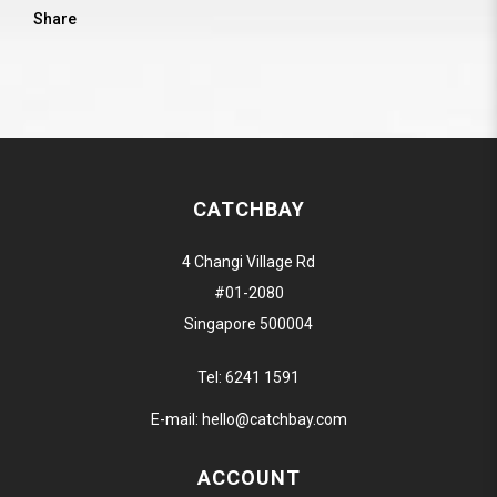
Share
CATCHBAY
4 Changi Village Rd
#01-2080
Singapore 500004
Tel:
6241 1591
E-mail:
hello@catchbay.com
ACCOUNT