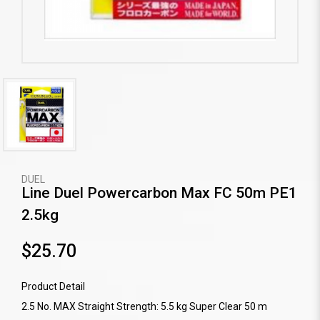
DUEL
Line Duel Powercarbon Max FC 50m PE1
2.5kg
$25.70
Product Detail
2.5 No. MAX Straight Strength: 5.5 kg Super Clear 50 m