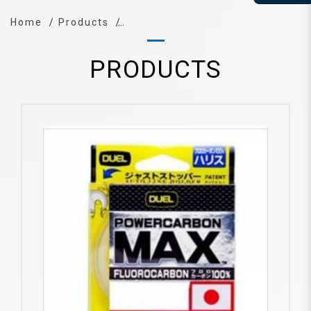
Home
Products
PRODUCTS