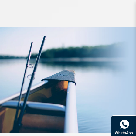
Line Duel Powercarbon Max FC 50m
PE1 2.5kg