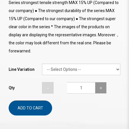
Series strongest tensile strength MAX 15% UP (Compared to
our company) ● The strongest durability of the series MAX
15% UP (Compared to our company) ● The strongest super
clear color in the series * The images of the products on
display are displaying the representative images. Moreover，
the color may look different from the real one. Please be
forewarned.
Line Variation
Qty
ADD TO CART