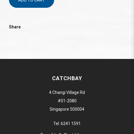
ADD TO CART
Share
CATCHBAY
4 Changi Village Rd
#01-2080
Singapore 500004
Tel:
6241 1591