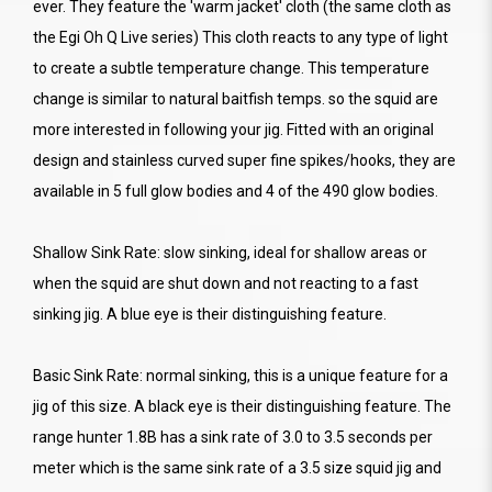
ever. They feature the 'warm jacket' cloth (the same cloth as
the Egi Oh Q Live series) This cloth reacts to any type of light
to create a subtle temperature change. This temperature
change is similar to natural baitfish temps. so the squid are
more interested in following your jig. Fitted with an original
design and stainless curved super fine spikes/hooks, they are
available in 5 full glow bodies and 4 of the 490 glow bodies.
Shallow Sink Rate: slow sinking, ideal for shallow areas or
when the squid are shut down and not reacting to a fast
sinking jig. A blue eye is their distinguishing feature.
Basic Sink Rate: normal sinking, this is a unique feature for a
jig of this size. A black eye is their distinguishing feature. The
range hunter 1.8B has a sink rate of 3.0 to 3.5 seconds per
meter which is the same sink rate of a 3.5 size squid jig and