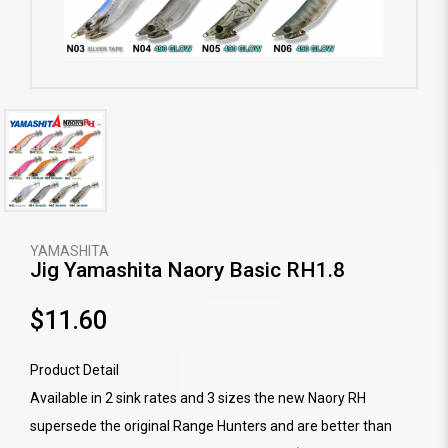
YAMASHITA
Jig Yamashita Naory Basic RH1.8
$11.60
Product Detail
Available in 2 sink rates and 3 sizes the new Naory RH
supersede the original Range Hunters and are better than