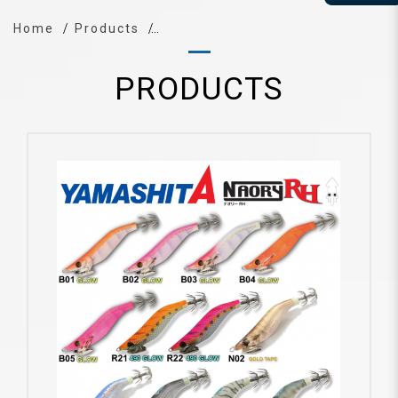
Home
Products
PRODUCTS