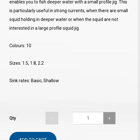
enables you to fish deeper water with a small profile jig. This
is particularly useful in strong currents, when there are small
squid holding in deeper water or when the squid are not
interested in a large profile squid jig.
Colours: 10
Sizes: 1.5, 1.8, 2.2
Sink rates: Basic, Shallow
Qty