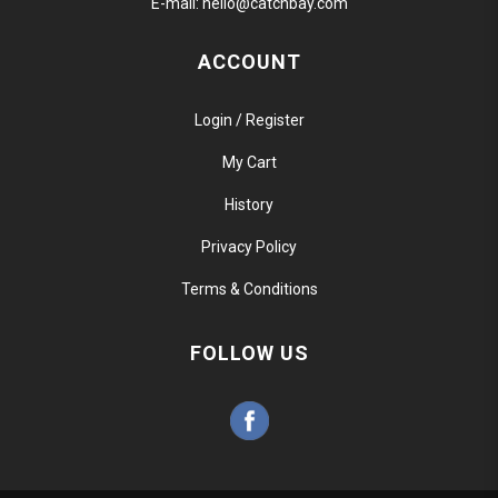
E-mail:
hello@catchbay.com
ACCOUNT
Login / Register
My Cart
History
Privacy Policy
Terms & Conditions
FOLLOW US