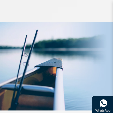
Jig Yamashita Naory Basic RH1.8