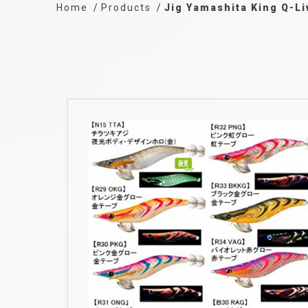
Home
Products
Jig Yamashita King Q-Li