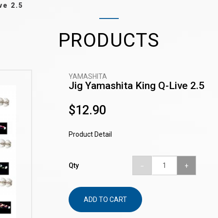
ve 2.5
PRODUCTS
YAMASHITA
Jig Yamashita King Q-Live 2.5
$12.90
Product Detail
Qty
ADD TO CART