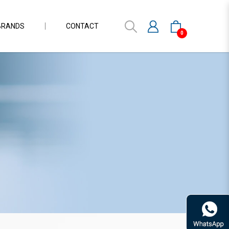
BRANDS
CONTACT
0