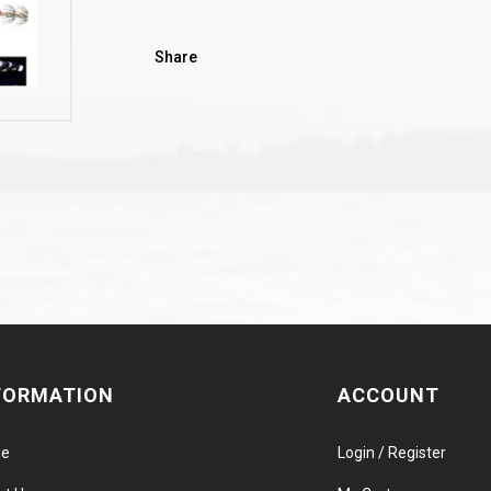
Share
FORMATION
ACCOUNT
e
Login / Register