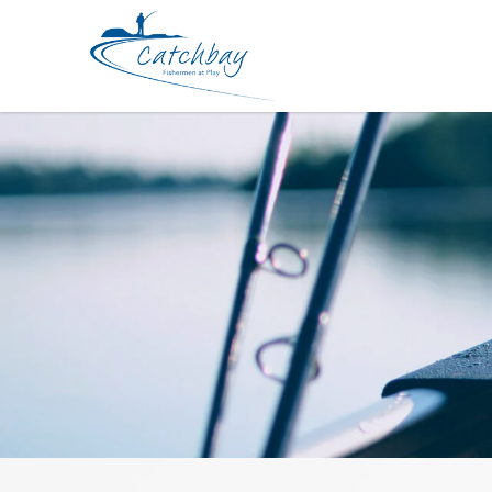
Jig Yamashita King Q-Live 2.5