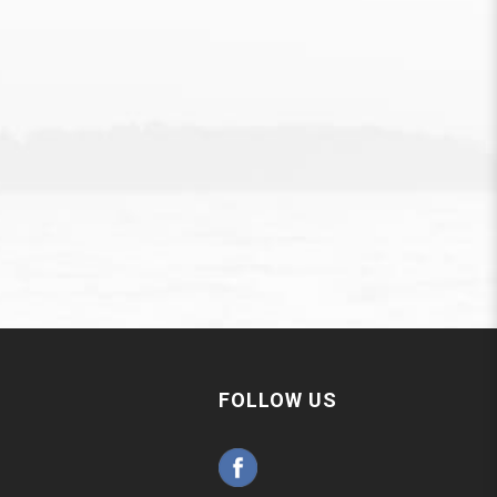
FOLLOW US