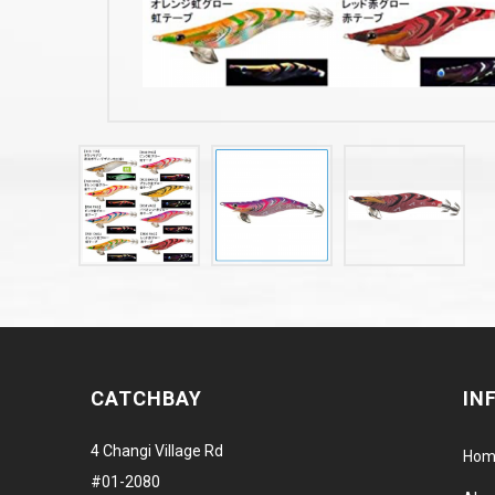
CATCHBAY
IN
4 Changi Village Rd
Hom
#01-2080