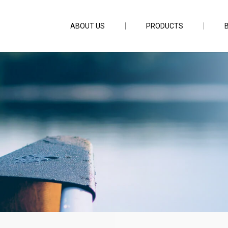
ABOUT US
PRODUCTS