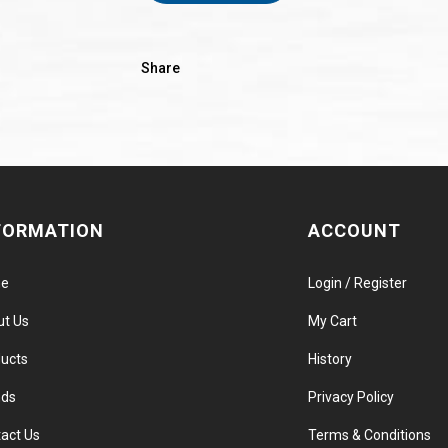
Share
FORMATION
ACCOUNT
e
Login / Register
ut Us
My Cart
ucts
History
nds
Privacy Policy
act Us
Terms & Conditions