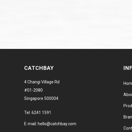
CATCHBAY
IN
4 Changi Village Rd
Hom
#01-2080
Abo
Singapore 500004
Prod
Tel:
6241 1591
Bra
E-mail:
hello@catchbay.com
Cont