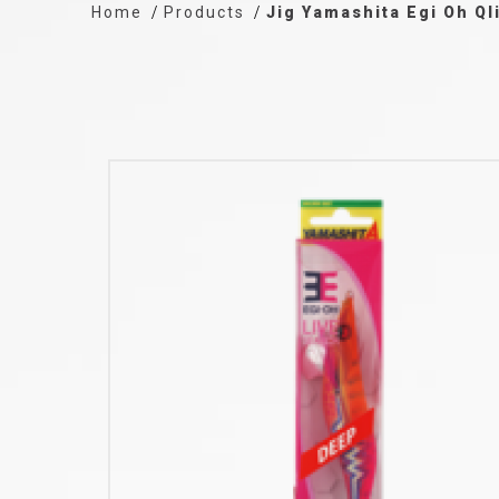
Home
Products
Jig Yamashita Egi Oh Ql