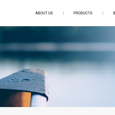
ABOUT US
PRODUCTS
.5D