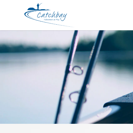
Jig Yamashita Egi Oh Qlive Search 3