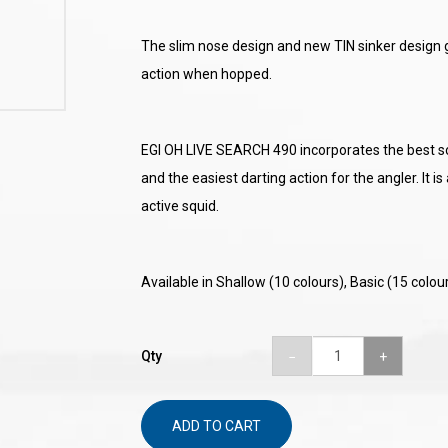
The slim nose design and new TIN sinker design g
action when hopped.
EGI OH LIVE SEARCH 490 incorporates the best sou
and the easiest darting action for the angler. It is
active squid.
Available in Shallow (10 colours), Basic (15 colou
Qty
ADD TO CART