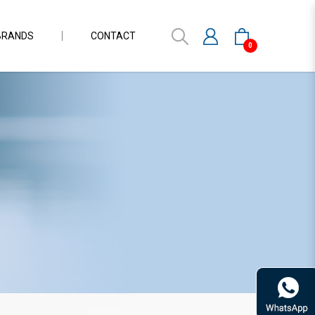
BRANDS
CONTACT
0