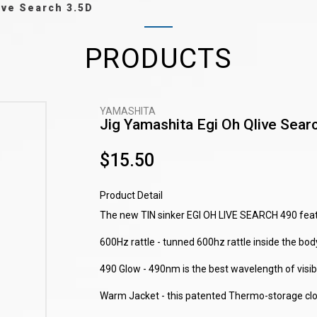
ive Search 3.5D
PRODUCTS
YAMASHITA
Jig Yamashita Egi Oh Qlive Sear
$15.50
Product Detail
The new TIN sinker EGI OH LIVE SEARCH 490 featu
600Hz rattle - tunned 600hz rattle inside the body
490 Glow - 490nm is the best wavelength of visible
Warm Jacket - this patented Thermo-storage cloth