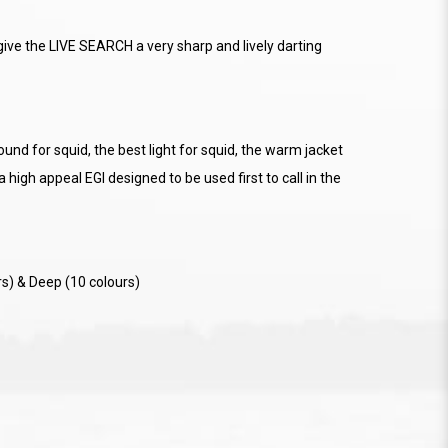
ive the LIVE SEARCH a very sharp and lively darting
nd for squid, the best light for squid, the warm jacket
 a high appeal EGI designed to be used first to call in the
rs) & Deep (10 colours)