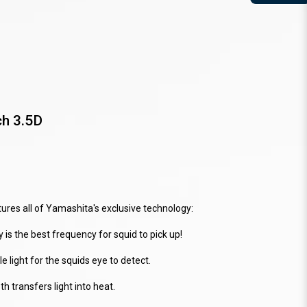
ch 3.5D
res all of Yamashita's exclusive technology:
 is the best frequency for squid to pick up!
 light for the squids eye to detect.
 transfers light into heat.