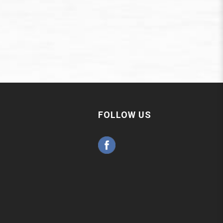
FOLLOW US