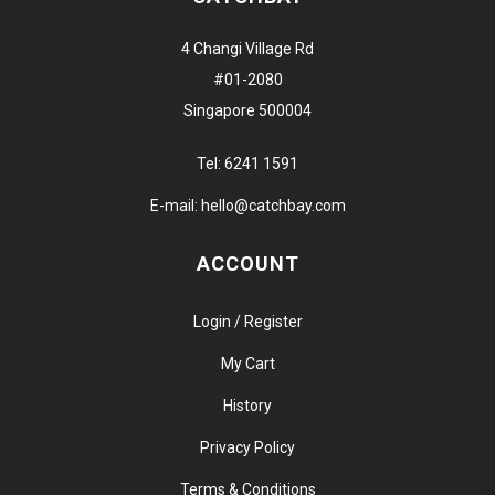
4 Changi Village Rd
#01-2080
Singapore 500004
Tel:
6241 1591
E-mail:
hello@catchbay.com
ACCOUNT
Login / Register
My Cart
History
Privacy Policy
Terms & Conditions