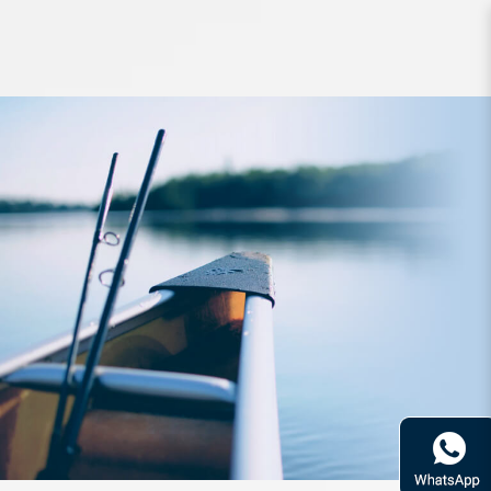
Jig Yamashita Egi Oh Qlive 2.0