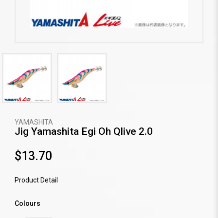
YAMASHITA
Jig Yamashita Egi Oh Qlive 2.0
$13.70
Product Detail
Colours