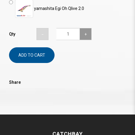
yamashita Egi Oh Qlive 2.0
Qty
ADD TO CART
Share
CATCHBAY