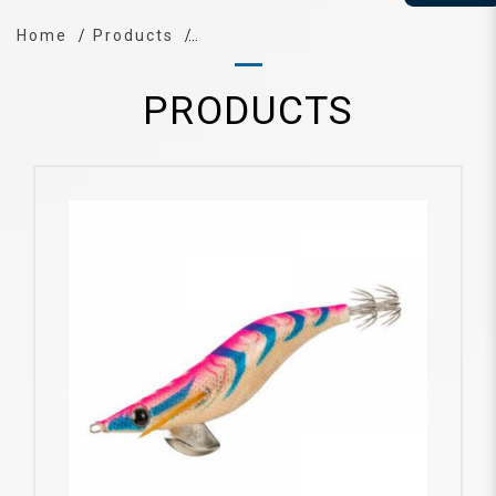
Home
Products
PRODUCTS