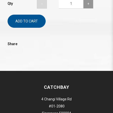
Qty
ADD TO CART
Share
CATCHBAY
4 Changi Village Rd
#01-2080