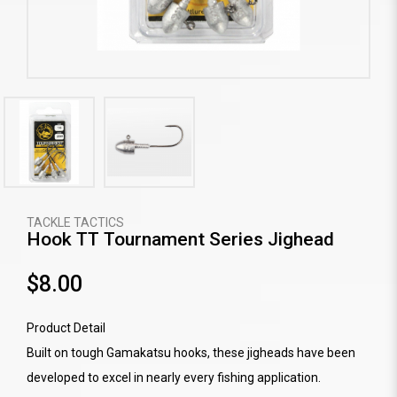
TACKLE TACTICS
Hook TT Tournament Series Jighead
$8.00
Product Detail
Built on tough Gamakatsu hooks, these jigheads have been
developed to excel in nearly every fishing application.