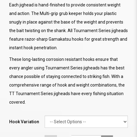
Each jighead is hand-finished to provide consistent weight
and action. The Multi-grip grub keeper holds your plastic
snugly in place against the base of the weight and prevents
the bait twisting on the shank. All Tournament Series jigheads
feature razor-sharp Gamakatsu hooks for great strength and
instant hook penetration.
These long-lasting corrosion resistant hooks ensure that
every angler using Tournament Series jigheads has the best
chance possible of staying connected to striking fish. With a
comprehensive range of hook and weight combinations, the
TT Tournament Series jigheads have every fishing situation
covered.
Hook Variation