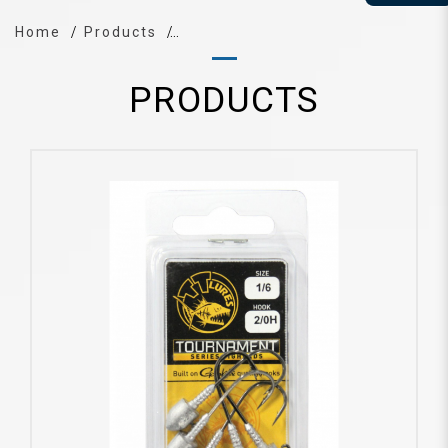
Home
Products
PRODUCTS