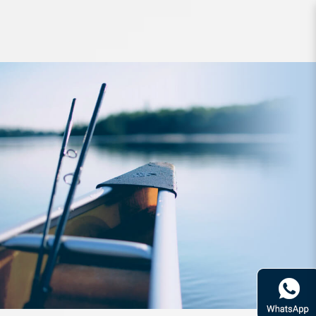
Hook TT Tournament Series
Jighead