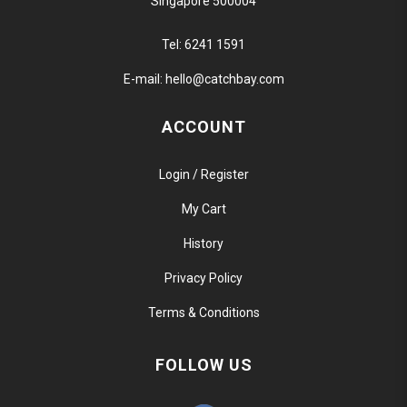
Singapore 500004
Tel:
6241 1591
E-mail:
hello@catchbay.com
ACCOUNT
Login / Register
My Cart
History
Privacy Policy
Terms & Conditions
FOLLOW US