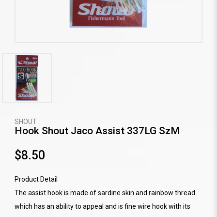
SHOUT
Hook Shout Jaco Assist 337LG SzM
$8.50
Product Detail
The assist hook is made of sardine skin and rainbow thread
which has an ability to appeal and is fine wire hook with its