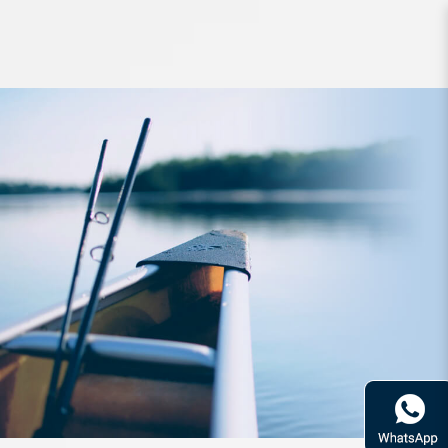
Hook Shout Jaco Assist 337LG SzM