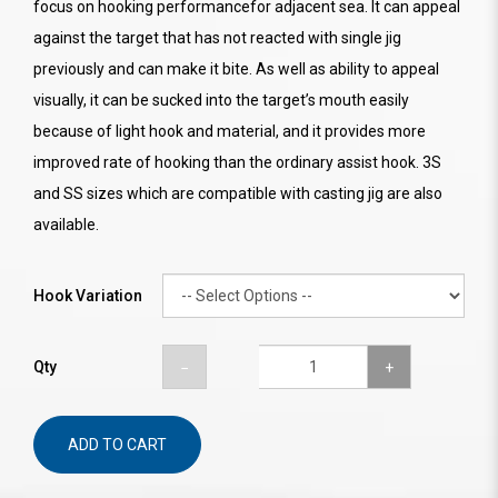
focus on hooking performancefor adjacent sea. It can appeal
against the target that has not reacted with single jig
previously and can make it bite. As well as ability to appeal
visually, it can be sucked into the target’s mouth easily
because of light hook and material, and it provides more
improved rate of hooking than the ordinary assist hook. 3S
and SS sizes which are compatible with casting jig are also
available.
Hook Variation
Qty
ADD TO CART