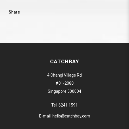
Share
CATCHBAY
4 Changi Village Rd
#01-2080
Singapore 500004
Tel:
6241 1591
E-mail:
hello@catchbay.com