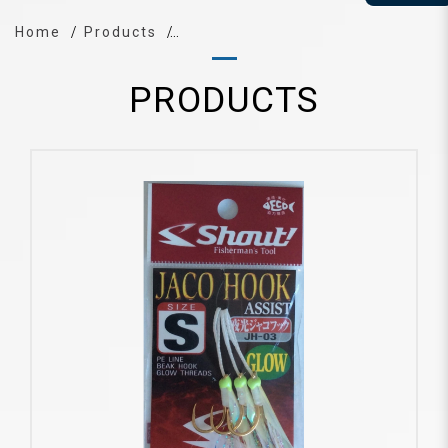
Home
Products
PRODUCTS