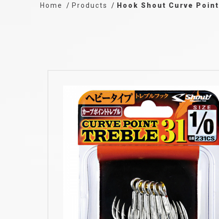
Home
Products
Hook Shout Curve Point