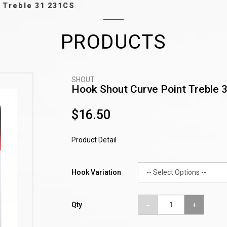
 Treble 31 231CS
PRODUCTS
SHOUT
Hook Shout Curve Point Treble 
$16.50
Product Detail
Hook Variation
Qty