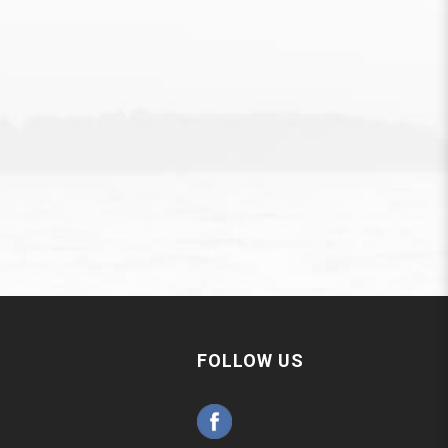
FOLLOW US