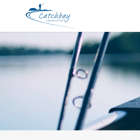
Hook Shout Curve Point Treble 31 