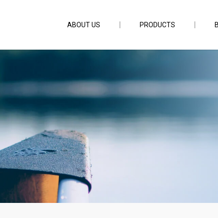
ABOUT US
PRODUCTS
231CS