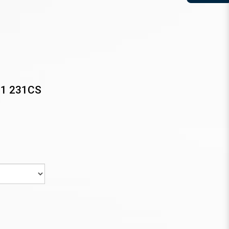
31 231CS