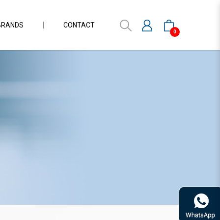
BRANDS
CONTACT
0