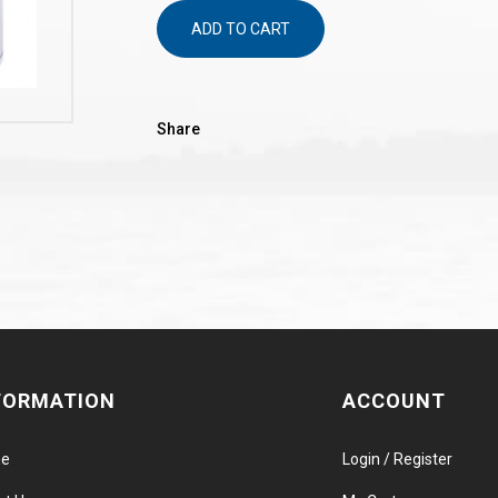
ADD TO CART
Share
FORMATION
ACCOUNT
e
Login / Register