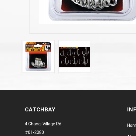
CATCHBAY
IN
4 Changi Village Rd
Hom
#01-2080