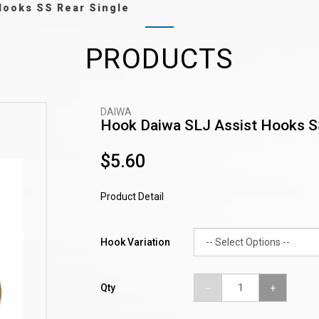
Hooks SS Rear Single
PRODUCTS
DAIWA
Hook Daiwa SLJ Assist Hooks S
$5.60
Product Detail
Hook Variation
Qty