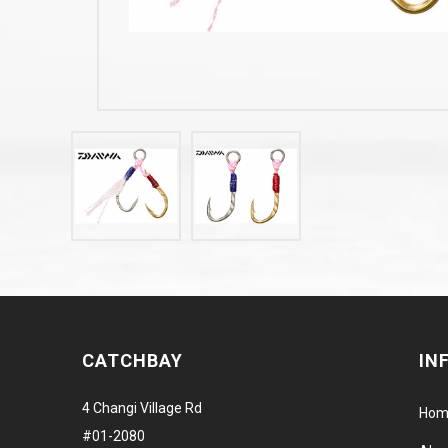
CATCHBAY
IN
4 Changi Village Rd
Hom
#01-2080