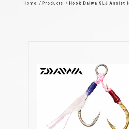
Home
Products
Hook Daiwa SLJ Assist 