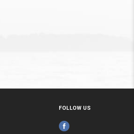
FOLLOW US