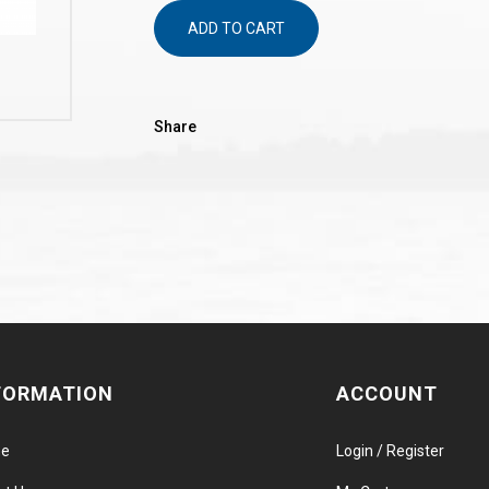
ADD TO CART
Share
FORMATION
ACCOUNT
e
Login / Register