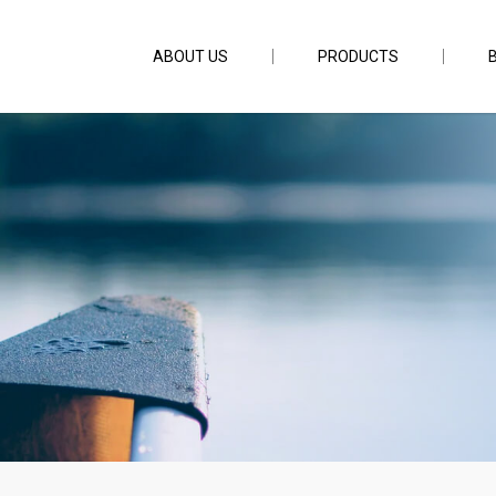
ABOUT US
PRODUCTS
ar Single