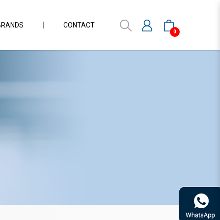
BRANDS
CONTACT
0