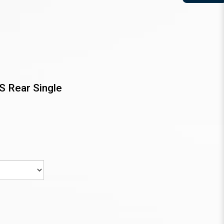
S Rear Single