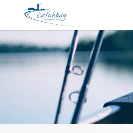
Hook Daiwa SLJ Assist Hooks SS Re