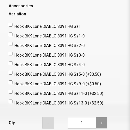
Accessories
Variation
Hook BKK Lone DIABLO 8091 HG Sz1
Hook BKK Lone DIABLO 8091 HG Sz1-0
Hook BKK Lone DIABLO 8091 HG Sz2-0
Hook BKK Lone DIABLO 8091 HG Sz3-0
Hook BKK Lone DIABLO 8091 HG Sz4-0
Hook BKK Lone DIABLO 8091 HG Sz5-0 (+$0.50)
Hook BKK Lone DIABLO 8091 HG Sz9-0 (+$0.50)
Hook BKK Lone DIABLO 8091 HG Sz11-0 (+$2.50)
Hook BKK Lone DIABLO 8091 HG Sz13-0 (+$2.50)
Qty