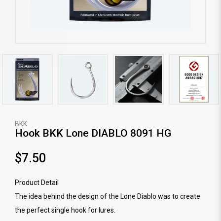
BKK
Hook BKK Lone DIABLO 8091 HG
$7.50
Product Detail
The idea behind the design of the Lone Diablo was to create
the perfect single hook for lures.