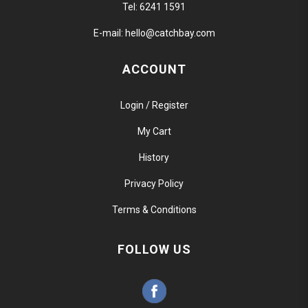
Tel:
6241 1591
E-mail:
hello@catchbay.com
ACCOUNT
Login / Register
My Cart
History
Privacy Policy
Terms & Conditions
FOLLOW US