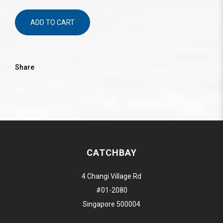
ADD TO CART
Share
CATCHBAY
4 Changi Village Rd
#01-2080
Singapore 500004