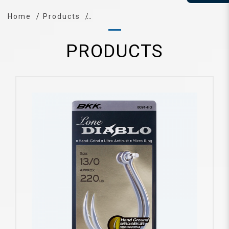
Home
Products
PRODUCTS