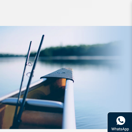
Hook BKK Lone DIABLO 8091 HG