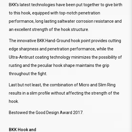
BKK’s latest technologies have been put together to give birth
to this hook, equipped with top-notch penetration
performance, long lasting saltwater corrosion resistance and
an excellent strength of the hook structure.
The innovative BKK Hand-Ground hook point provides cutting
edge sharpness and penetration performance, while the
Ultra-Antirust coating technology minimizes the possibility of
rusting and the peculiar hook shape maintains the grip
throughout the fight.
Last but not least, the combination of Micro and Slim Ring
results in a slim profile without affecting the strength of the
hook.
Bestowed the Good Design Award 2017.
BKK Hook and