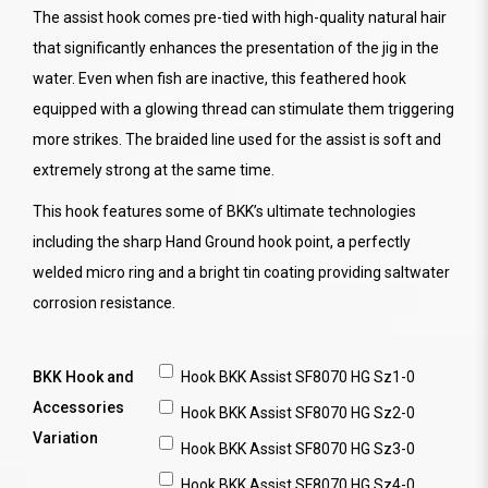
The assist hook comes pre-tied with high-quality natural hair
that significantly enhances the presentation of the jig in the
water. Even when fish are inactive, this feathered hook
equipped with a glowing thread can stimulate them triggering
more strikes. The braided line used for the assist is soft and
extremely strong at the same time.
This hook features some of BKK’s ultimate technologies
including the sharp Hand Ground hook point, a perfectly
welded micro ring and a bright tin coating providing saltwater
corrosion resistance.
BKK Hook and
Hook BKK Assist SF8070 HG Sz1-0
Accessories
Hook BKK Assist SF8070 HG Sz2-0
Variation
Hook BKK Assist SF8070 HG Sz3-0
Hook BKK Assist SF8070 HG Sz4-0