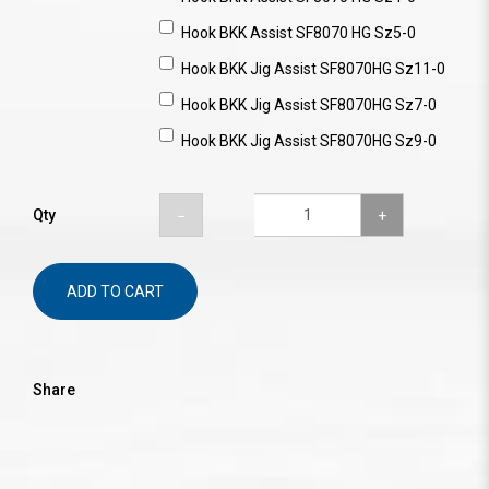
Hook BKK Assist SF8070 HG Sz5-0
Hook BKK Jig Assist SF8070HG Sz11-0
Hook BKK Jig Assist SF8070HG Sz7-0
Hook BKK Jig Assist SF8070HG Sz9-0
Qty
ADD TO CART
Share