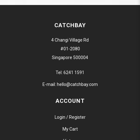
CATCHBAY
4 Changi Village Rd
#01-2080
Singapore 500004
Tel:
6241 1591
E-mail:
hello@catchbay.com
ACCOUNT
Login / Register
My Cart