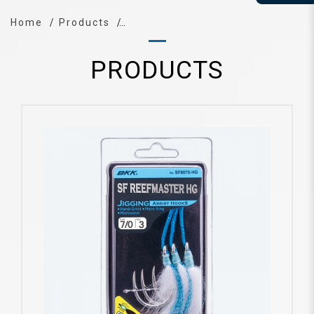
Home
Products
PRODUCTS