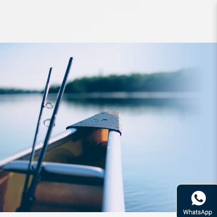
Hook BKK Jig Assist SF8070HG