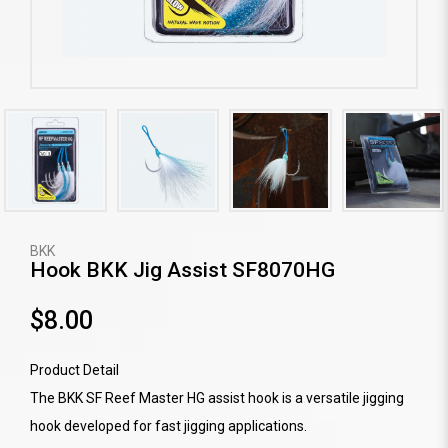
BKK
Hook BKK Jig Assist SF8070HG
$8.00
Product Detail
The BKK SF Reef Master HG assist hook is a versatile jigging
hook developed for fast jigging applications.