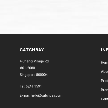
CATCHBAY
IN
4 Changi Village Rd
Hom
#01-2080
Abo
Singapore 500004
Prod
Tel:
6241 1591
Bra
E-mail:
hello@catchbay.com
Cont