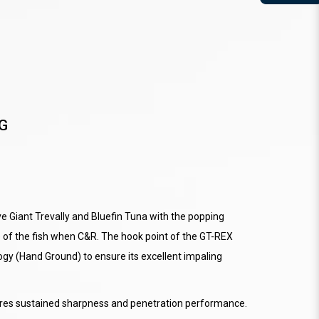
G
e Giant Trevally and Bluefin Tuna with the popping
e of the fish when C&R. The hook point of the GT-REX
gy (Hand Ground) to ensure its excellent impaling
sures sustained sharpness and penetration performance.