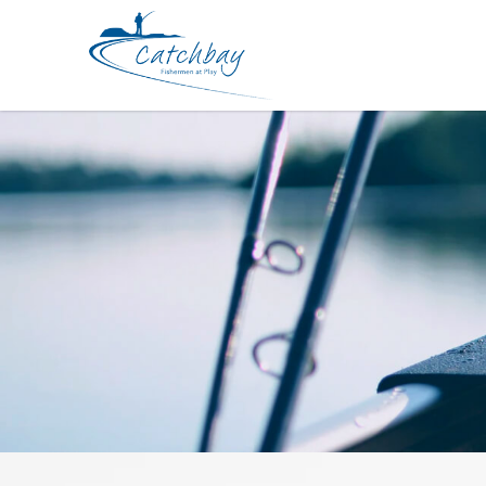
Hook BKK GT-Rex 6071BL-7X-HG