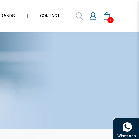
BRANDS
CONTACT
0