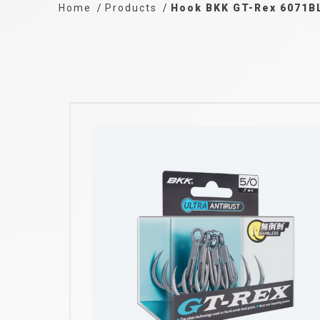
Home
Products
Hook BKK GT-Rex 6071B