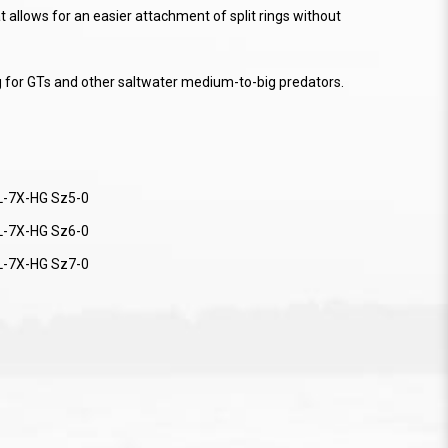
 allows for an easier attachment of split rings without
g for GTs and other saltwater medium-to-big predators.
L-7X-HG Sz5-0
L-7X-HG Sz6-0
L-7X-HG Sz7-0