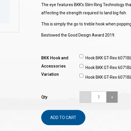
The eye features BKK’s Slim Ring Technology that
affecting the strength required to land big fish.
This is simply the go to treble hook when poppin
Bestowed the Good Design Award 2019.
BKK Hook and
Hook BKK GT-Rex 6071B
Accessories
Hook BKK GT-Rex 6071B
Variation
Hook BKK GT-Rex 6071B
Qty
ADD TO CART