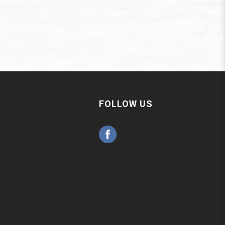
FOLLOW US