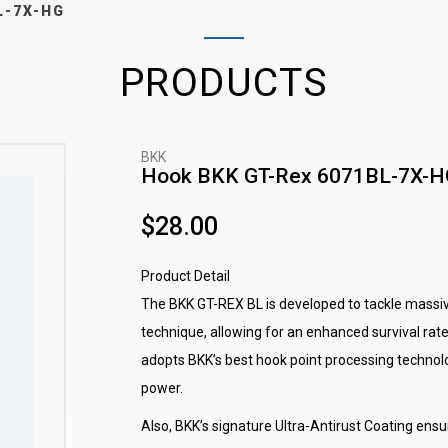
L-7X-HG
PRODUCTS
BKK
Hook BKK GT-Rex 6071BL-7X-H
$28.00
Product Detail
The BKK GT-REX BL is developed to tackle massiv
technique, allowing for an enhanced survival rat
adopts BKK’s best hook point processing technolo
power.
Also, BKK’s signature Ultra-Antirust Coating en