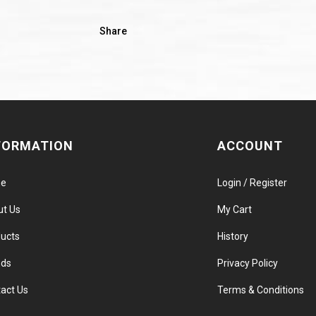
Share
FORMATION
ACCOUNT
e
Login / Register
ut Us
My Cart
ucts
History
nds
Privacy Policy
act Us
Terms & Conditions