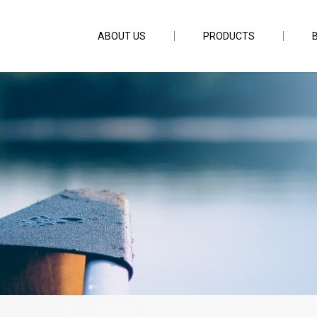
ABOUT US
PRODUCTS