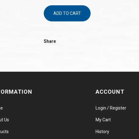
ADD TO CART
Share
FORMATION
ACCOUNT
e
Login / Register
ut Us
My Cart
ucts
History