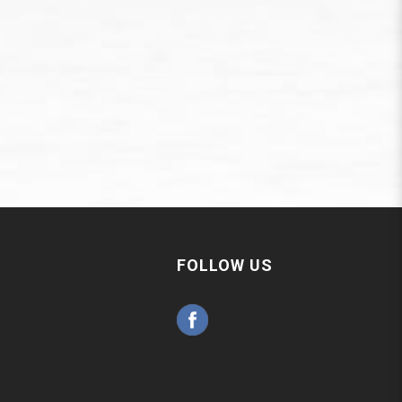
FOLLOW US