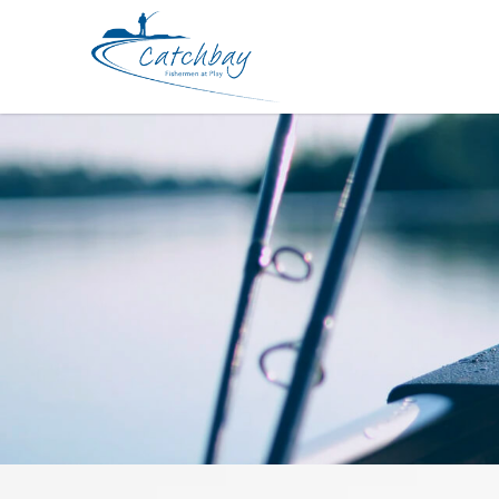
Hook BKK Assist HvyJig SF8090 HG