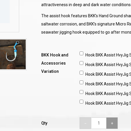
attractiveness in deep and dark water conditions
The assist hook features BKK’s Hand Ground sharp
saltwater corrosion, and BKK’s signature Micro R
seawater jigging hook equipped to go after monst
BKK Hook and
Hook BKK Assist HvyJig
Accessories
Hook BKK Assist HvyJig
Variation
Hook BKK Assist HvyJig
Hook BKK Assist HvyJig
Hook BKK Assist HvyJig
Hook BKK Assist HvyJig
Qty