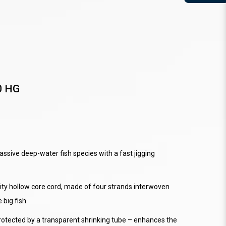
0 HG
ssive deep-water fish species with a fast jigging
ity hollow core cord, made of four strands interwoven
 big fish.
rotected by a transparent shrinking tube – enhances the