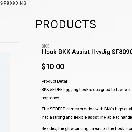
 SF8090 HG
PRODUCTS
BKK
Hook BKK Assist HvyJig SF809
$10.00
Product Detail
BKK SF DEEP jigging hook is designed to tackle ma
approach.
The SF DEEP comes pre-tied with BKK’s high qual
into a strong and flexible assist line able to handle
Besides, the glow binding thread on the hook – p