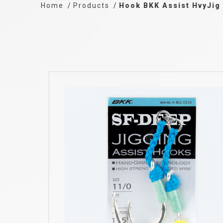
Home
Products
Hook BKK Assist HvyJig