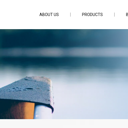
ABOUT US
PRODUCTS