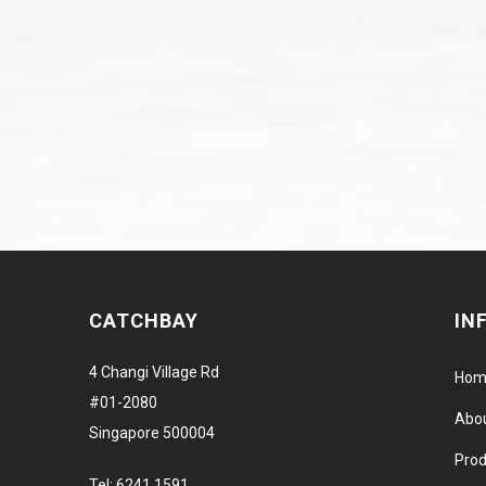
CATCHBAY
IN
4 Changi Village Rd
Hom
#01-2080
Abo
Singapore 500004
Prod
Tel:
6241 1591