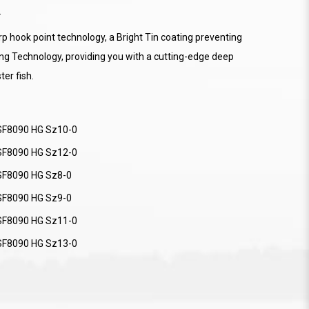
.
 hook point technology, a Bright Tin coating preventing
ing Technology, providing you with a cutting-edge deep
er fish.
 SF8090 HG Sz10-0
 SF8090 HG Sz12-0
 SF8090 HG Sz8-0
 SF8090 HG Sz9-0
 SF8090 HG Sz11-0
 SF8090 HG Sz13-0