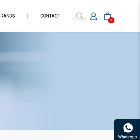
BRANDS
CONTACT
0