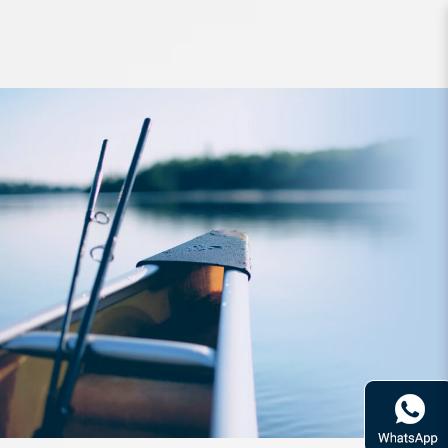
Hook ATC SA SlowFall Assist Dual