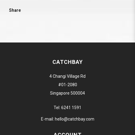
Share
CATCHBAY
4 Changi Village Rd
#01-2080
Singapore 500004
Tel:
6241 1591
E-mail:
hello@catchbay.com
ACCOUNT