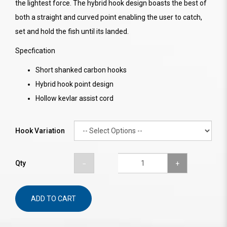
the lightest force. The hybrid hook design boasts the best of
both a straight and curved point enabling the user to catch,
set and hold the fish until its landed.
Specfication
Short shanked carbon hooks
Hybrid hook point design
Hollow kevlar assist cord
Hook Variation
Qty
ADD TO CART