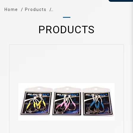
Home
Products
PRODUCTS