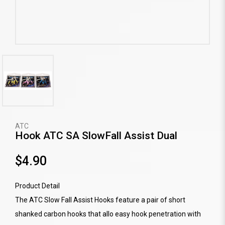
ATC
Hook ATC SA SlowFall Assist Dual
$4.90
Product Detail
The ATC Slow Fall Assist Hooks feature a pair of short
shanked carbon hooks that allo easy hook penetration with