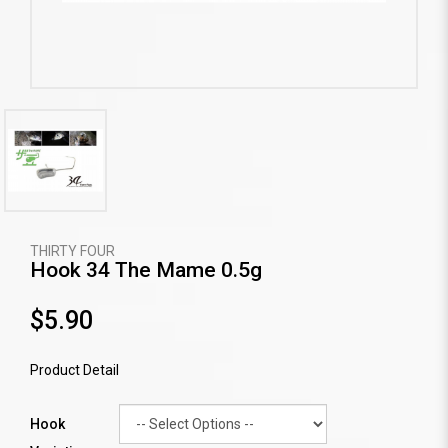
THIRTY FOUR
Hook 34 The Mame 0.5g
$5.90
Product Detail
Hook