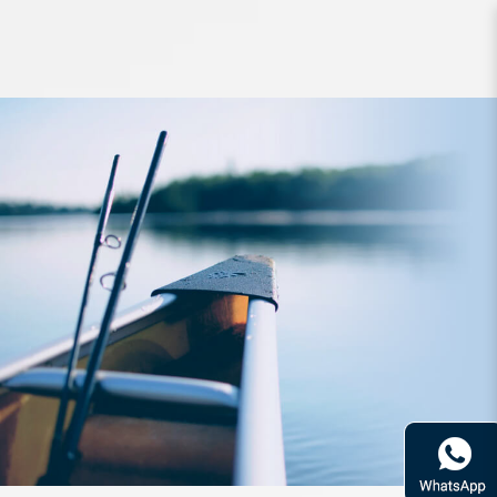
Hook 34 The Mame 0.5g