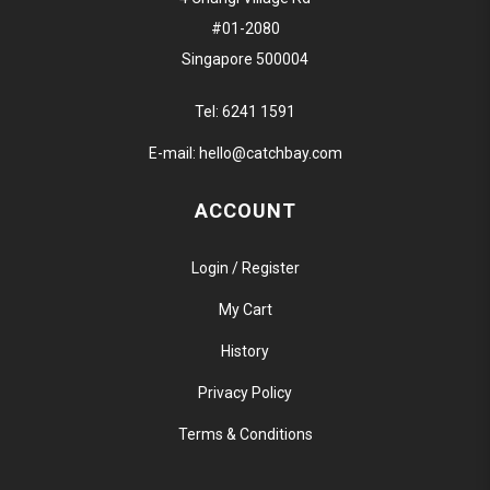
#01-2080
Singapore 500004
Tel:
6241 1591
E-mail:
hello@catchbay.com
ACCOUNT
Login / Register
My Cart
History
Privacy Policy
Terms & Conditions