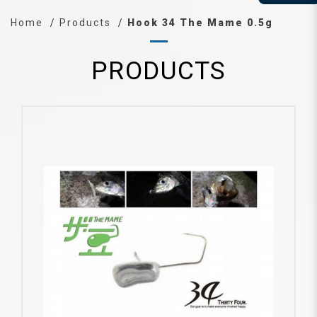
Home
Products
Hook 34 The Mame 0.5g
PRODUCTS