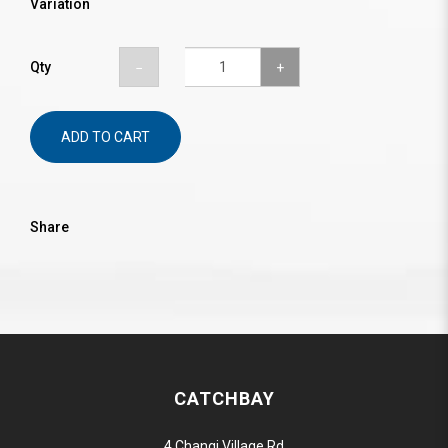
Variation
Qty
ADD TO CART
Share
CATCHBAY
4 Changi Village Rd