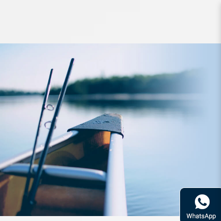
Braided Line YGK VeraGassX8 Boat
200m