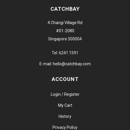
CATCHBAY
4 Changi Village Rd
#01-2080
Singapore 500004
Tel:
6241 1591
E-mail:
hello@catchbay.com
ACCOUNT
Login / Register
My Cart
History
Privacy Policy