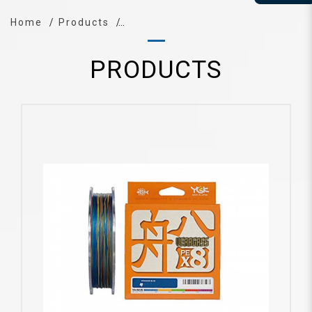
Home
Products
PRODUCTS