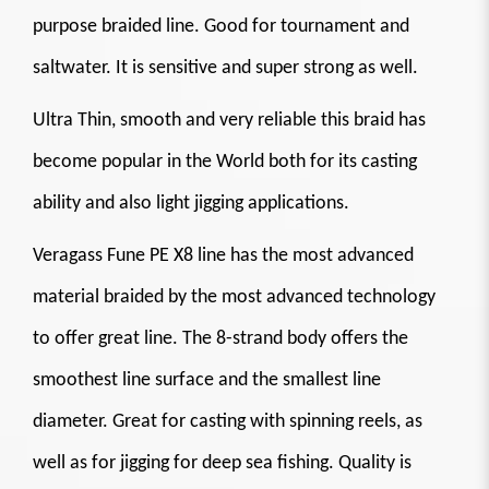
purpose braided line. Good for tournament and
saltwater. It is sensitive and super strong as well.
Ultra Thin, smooth and very reliable this braid has
become popular in the World both for its casting
ability and also light jigging applications.
Veragass Fune PE X8 line has the most advanced
material braided by the most advanced technology
to offer great line. The 8-strand body offers the
smoothest line surface and the smallest line
diameter. Great for casting with spinning reels, as
well as for jigging for deep sea fishing. Quality is