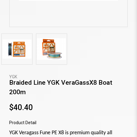
YGK
Braided Line YGK VeraGassX8 Boat
200m
$40.40
Product Detail
YGK Veragass Fune PE X8 is premium quality all