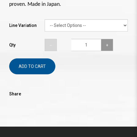
proven. Made in Japan.
Line Variation
Qty
ADD TO CART
Share