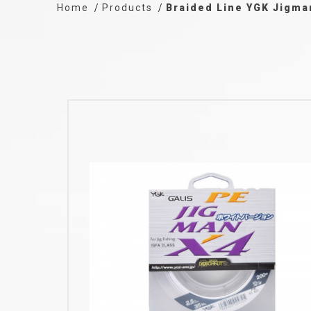
Home
Products
Braided Line YGK Jigma