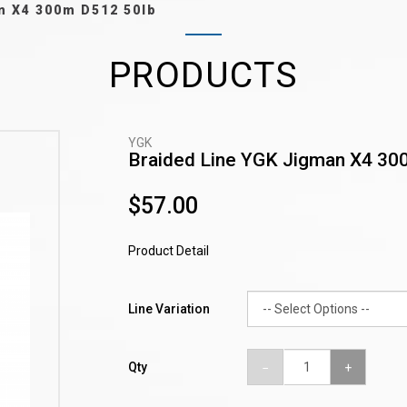
n X4 300m D512 50lb
PRODUCTS
YGK
Braided Line YGK Jigman X4 30
$57.00
Product Detail
Line Variation
Qty