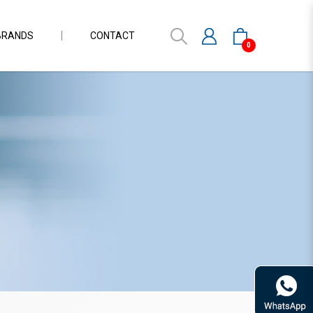
BRANDS
CONTACT
0