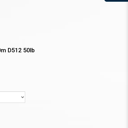
0m D512 50lb