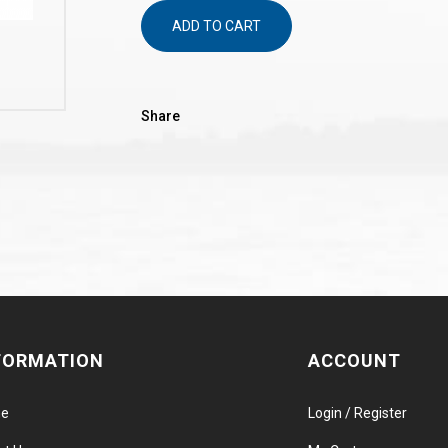
ADD TO CART
Share
FORMATION
ACCOUNT
e
Login / Register