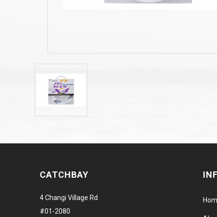
CATCHBAY
IN
4 Changi Village Rd
Hom
#01-2080