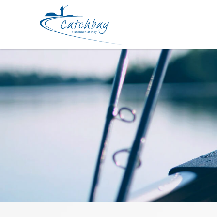
Braided Line YGK Jigman X4 300m 