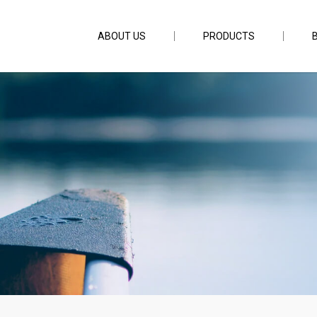
ABOUT US
PRODUCTS
D512 50lb