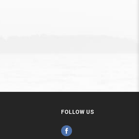
FOLLOW US