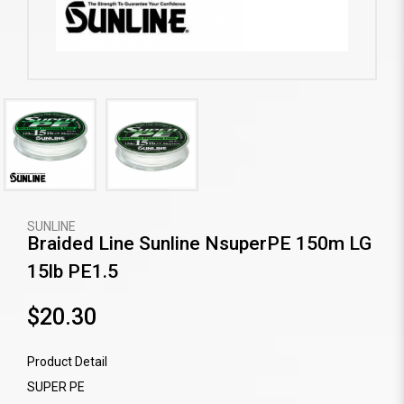
SUNLINE
Braided Line Sunline NsuperPE 150m LG
15lb PE1.5
$20.30
Product Detail
SUPER PE