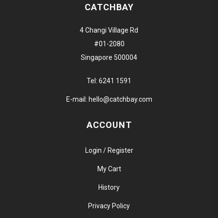
CATCHBAY
4 Changi Village Rd
#01-2080
Singapore 500004
Tel:
6241 1591
E-mail:
hello@catchbay.com
ACCOUNT
Login / Register
My Cart
History
Privacy Policy