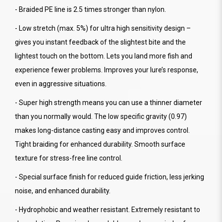
- Braided PE line is 2.5 times stronger than nylon.
- Low stretch (max. 5%) for ultra high sensitivity design –
gives you instant feedback of the slightest bite and the
lightest touch on the bottom. Lets you land more fish and
experience fewer problems. Improves your lure’s response,
even in aggressive situations.
- Super high strength means you can use a thinner diameter
than you normally would. The low specific gravity (0.97)
makes long-distance casting easy and improves control.
Tight braiding for enhanced durability. Smooth surface
texture for stress-free line control.
- Special surface finish for reduced guide friction, less jerking
noise, and enhanced durability.
- Hydrophobic and weather resistant. Extremely resistant to