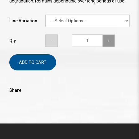
degradation. Remains dependable over long periods of use.
Line Variation
Qty
ADD TO CART
Share