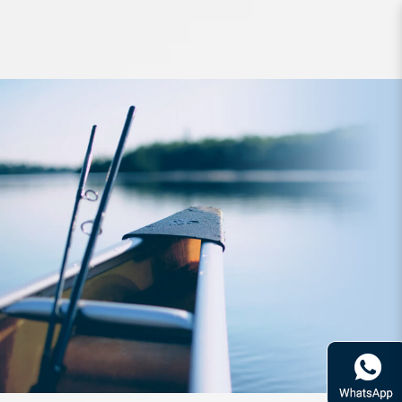
Braided Line Sunline NsuperPE
150m LG 15lb PE1.5