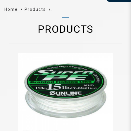
Home
Products
PRODUCTS