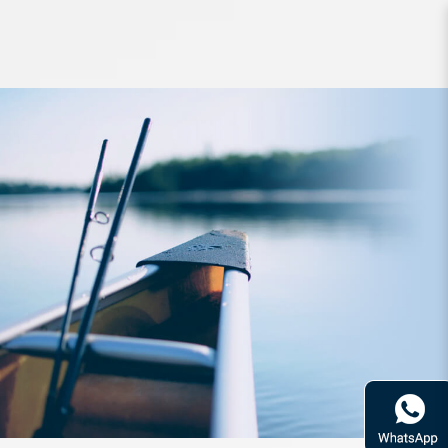
Braided Line SpiderWire UItCast IVB
300yd