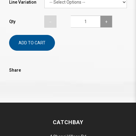
Line Variation
Qty
ADD TO CART
Share
CATCHBAY