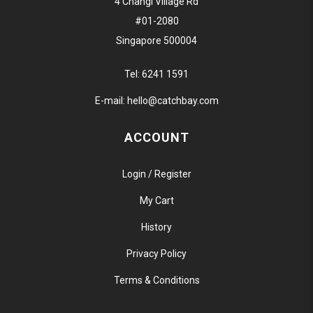
4 Changi Village Rd
#01-2080
Singapore 500004
Tel:
6241 1591
E-mail:
hello@catchbay.com
ACCOUNT
Login / Register
My Cart
History
Privacy Policy
Terms & Conditions