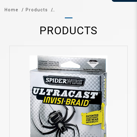
Home
Products
PRODUCTS