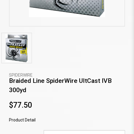
SPIDERWIRE
Braided Line SpiderWire UItCast IVB
300yd
$77.50
Product Detail