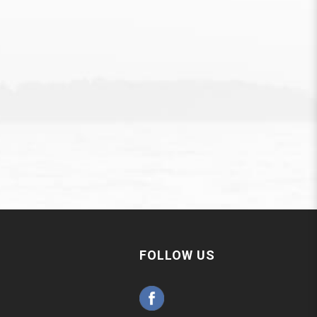
FOLLOW US