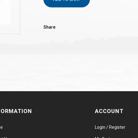
Share
FORMATION
ACCOUNT
e
Login / Register