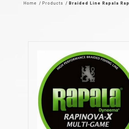
Home
Products
Braided Line Rapala Ra