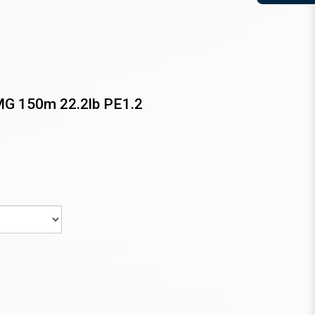
MG 150m 22.2lb PE1.2