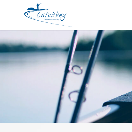
Braided Line Rapala RapinovaX MG 