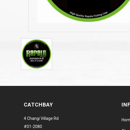
CATCHBAY
IN
4 Changi Village Rd
Hom
#01-2080