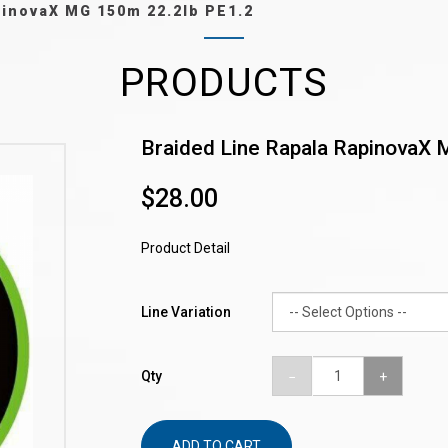
pinovaX MG 150m 22.2lb PE1.2
PRODUCTS
Braided Line Rapala RapinovaX 
$28.00
Product Detail
Line Variation
Qty
ADD TO CART