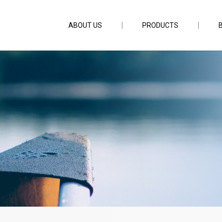
ABOUT US
PRODUCTS
150m 22.2lb PE1.2