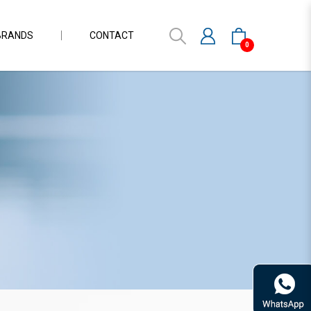
BRANDS
CONTACT
0