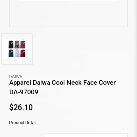
DAIWA
Apparel Daiwa Cool Neck Face Cover
DA-97009
$26.10
Product Detail