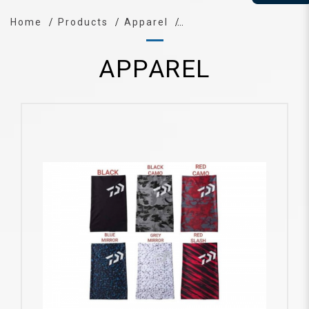
Home
Products
Apparel
APPAREL