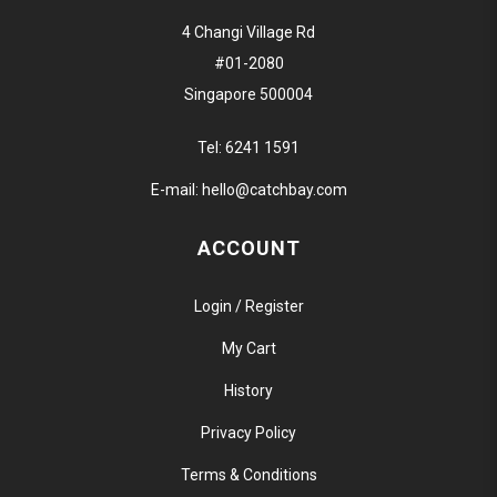
4 Changi Village Rd
#01-2080
Singapore 500004
Tel:
6241 1591
E-mail:
hello@catchbay.com
ACCOUNT
Login / Register
My Cart
History
Privacy Policy
Terms & Conditions