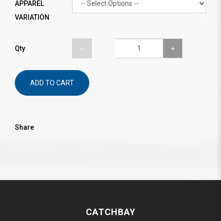
APPAREL
VARIATION
Qty
ADD TO CART
Share
CATCHBAY