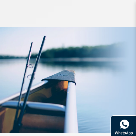
Apparel Daiwa Cool Neck Face
Cover DA-97009