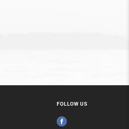
FOLLOW US