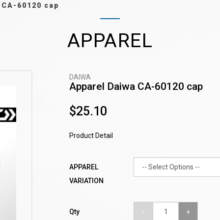
 CA-60120 cap
APPAREL
DAIWA
Apparel Daiwa CA-60120 cap
$25.10
Product Detail
APPAREL
VARIATION
Qty