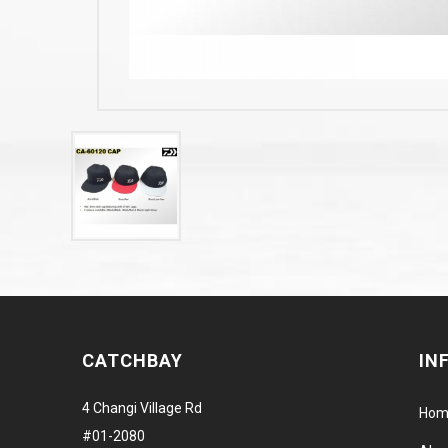
CATCHBAY
IN
4 Changi Village Rd
Hom
#01-2080