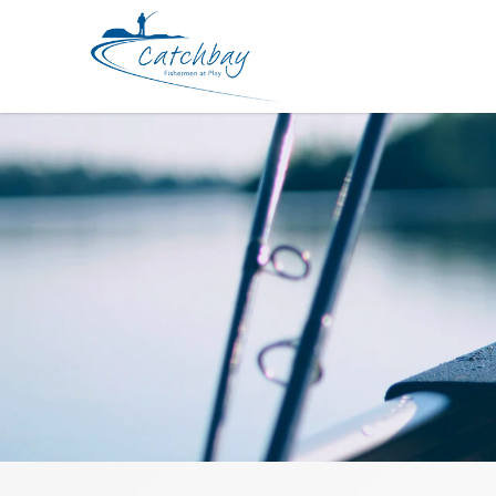
Apparel Daiwa CA-60120 cap