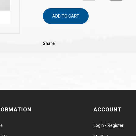
ADD TO CART
Share
FORMATION
ACCOUNT
e
Login / Register