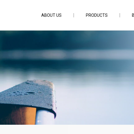
ABOUT US
PRODUCTS