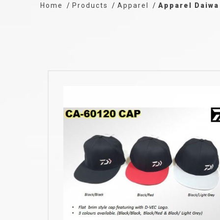
Home
Products
Apparel
Apparel Daiwa