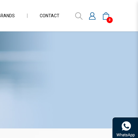
BRANDS
CONTACT
0