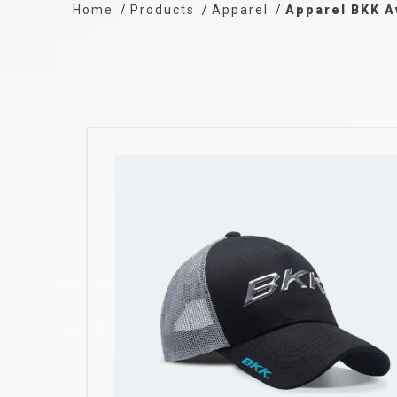
Home
Products
Apparel
Apparel BKK A