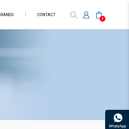
BRANDS
CONTACT
0