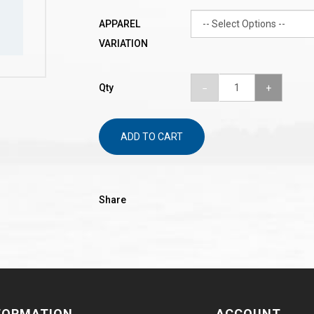
APPAREL
VARIATION
Qty
ADD TO CART
Share
FORMATION
ACCOUNT