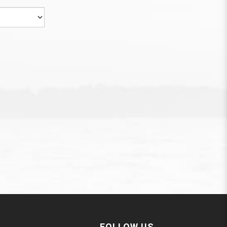
FOLLOW US