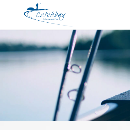
Apparel BKK Avant Garde Hat