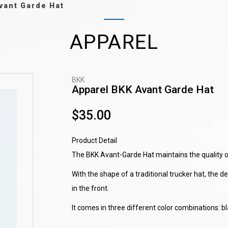
vant Garde Hat
APPAREL
BKK
Apparel BKK Avant Garde Hat
$35.00
Product Detail
The BKK Avant-Garde Hat maintains the quality of
With the shape of a traditional trucker hat, the 
in the front.
It comes in three different color combinations: b