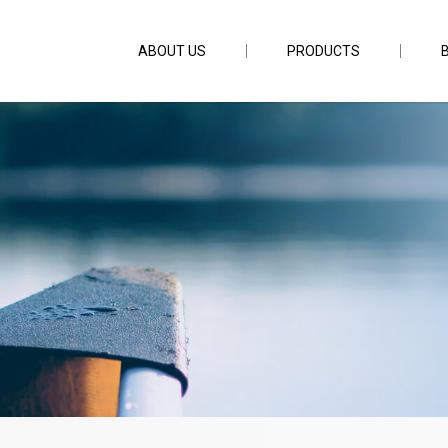
ABOUT US
PRODUCTS