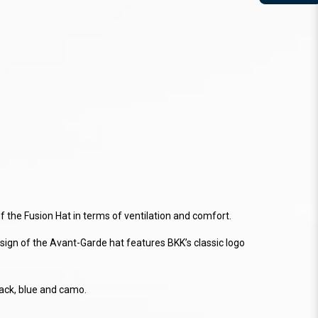
 the Fusion Hat in terms of ventilation and comfort.
design of the Avant-Garde hat features BKK’s classic logo
lack, blue and camo.