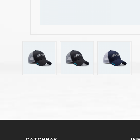
CATCHBAY
IN