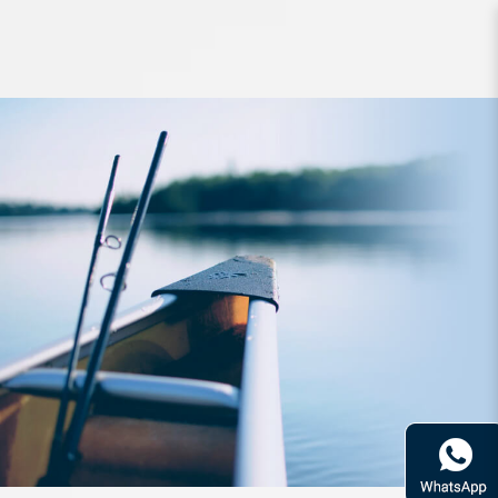
Apparel Zerek Team Shirt Long
Sleeve