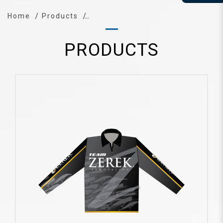
Home
Products
PRODUCTS