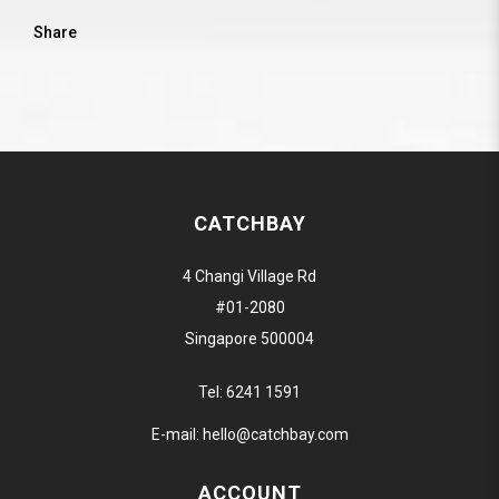
Share
CATCHBAY
4 Changi Village Rd
#01-2080
Singapore 500004
Tel:
6241 1591
E-mail:
hello@catchbay.com
ACCOUNT