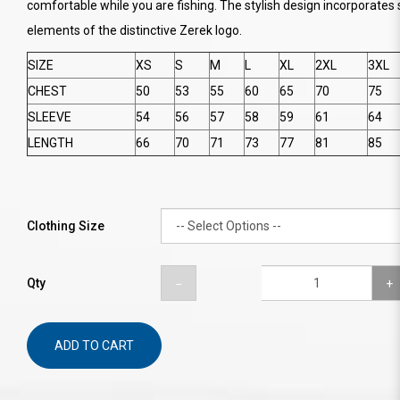
comfortable while you are fishing. The stylish design incorporates 
elements of the distinctive Zerek logo.
SIZE
XS
S
M
L
XL
2XL
3XL
CHEST
50
53
55
60
65
70
75
SLEEVE
54
56
57
58
59
61
64
LENGTH
66
70
71
73
77
81
85
Clothing Size
Qty
ADD TO CART