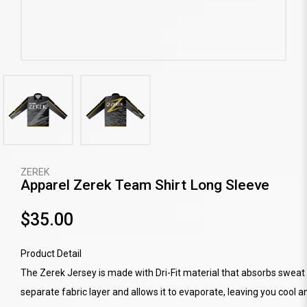
ZEREK
Apparel Zerek Team Shirt Long Sleeve
$35.00
Product Detail
The Zerek Jersey is made with Dri-Fit material that absorbs sweat 
separate fabric layer and allows it to evaporate, leaving you cool a