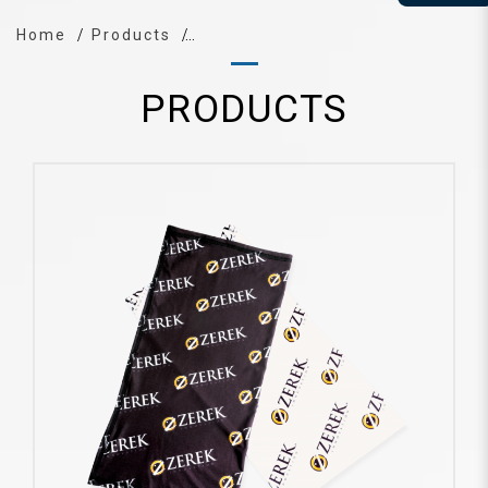
Home
Products
PRODUCTS