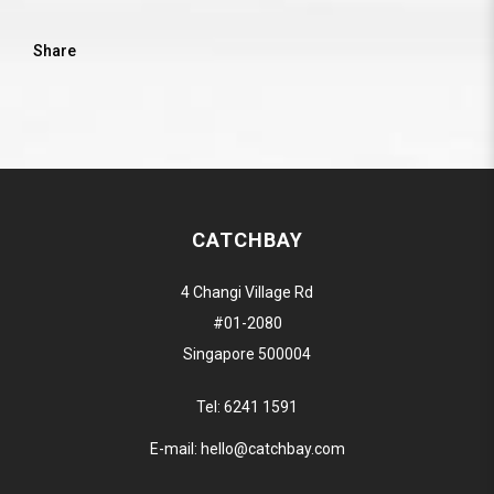
Share
CATCHBAY
4 Changi Village Rd
#01-2080
Singapore 500004
Tel:
6241 1591
E-mail:
hello@catchbay.com