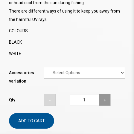
or head cool from the sun during fishing.
There are different ways of using it to keep you away from
the harmful UV rays.
COLOURS:
BLACK
WHITE
Accessories
variation
Qty
ADD TO CART