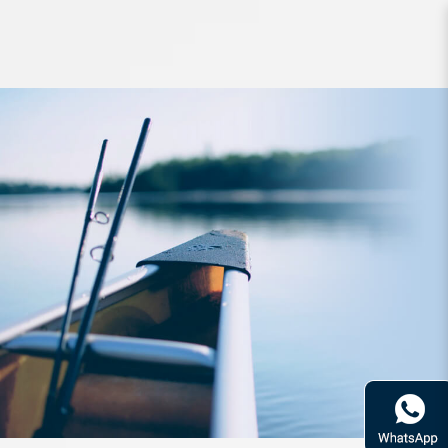
Apparel Zerek Multi Purpose UV
Headwear