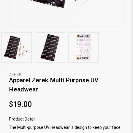
ZEREK
Apparel Zerek Multi Purpose UV
Headwear
$19.00
Product Detail
The Multi-purpose UV Headwear is design to keep your face