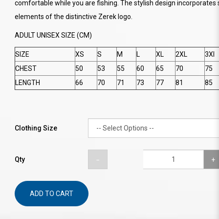
comfortable while you are fishing. The stylish design incorporates 
elements of the distinctive Zerek logo.
ADULT UNISEX SIZE (CM)
SIZE
XS
S
M
L
XL
2XL
3Xl
CHEST
50
53
55
60
65
70
75
LENGTH
66
70
71
73
77
81
85
Clothing Size
Qty
ADD TO CART