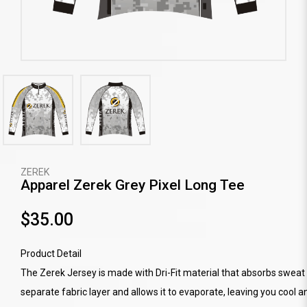
ZEREK
Apparel Zerek Grey Pixel Long Tee
$35.00
Product Detail
The Zerek Jersey is made with Dri-Fit material that absorbs sweat 
separate fabric layer and allows it to evaporate, leaving you cool a