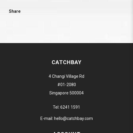
Share
CATCHBAY
4 Changi Village Rd
#01-2080
Singapore 500004
Tel:
6241 1591
E-mail:
hello@catchbay.com