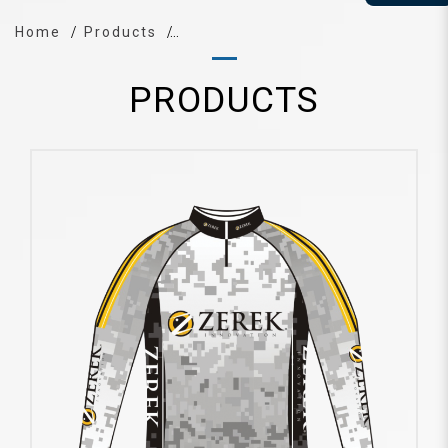
Home
Products
PRODUCTS