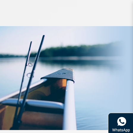
Apparel Zerek Grey Pixel Long Tee