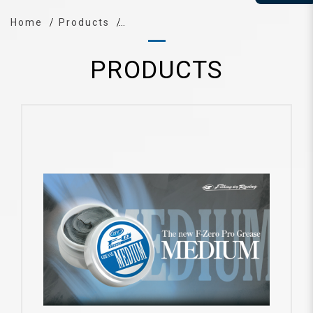
Home
Products
PRODUCTS