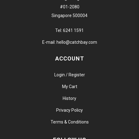
#01-2080
Singapore 500004
Tel:
6241 1591
E-mail:
hello@catchbay.com
ACCOUNT
Login / Register
My Cart
History
Privacy Policy
Terms & Conditions