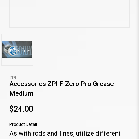
ZPI
Accessories ZPI F-Zero Pro Grease
Medium
$24.00
Product Detail
As with rods and lines, utilize different