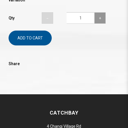
variation
Qty
ADD TO CART
Share
CATCHBAY
4 Changi Village Rd