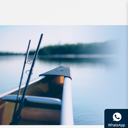
Accessories ZPI F-Zero Pro Grease
Medium