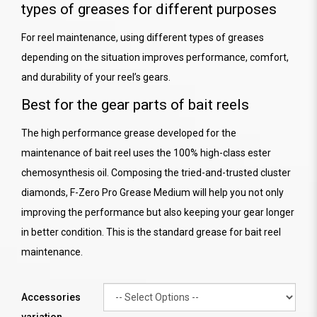
types of greases for different purposes
For reel maintenance, using different types of greases
depending on the situation improves performance, comfort,
and durability of your reel’s gears.
Best for the gear parts of bait reels
The high performance grease developed for the
maintenance of bait reel uses the 100% high-class ester
chemosynthesis oil. Composing the tried-and-trusted cluster
diamonds, F-Zero Pro Grease Medium will help you not only
improving the performance but also keeping your gear longer
in better condition. This is the standard grease for bait reel
maintenance.
Accessories