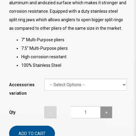
aluminum and andozied surface which makes it stronger and
corrosion resistance. Equipped with a duty stainless steel
split ring jaws which allows anglers to open bigger split rings
as compared to other pliers of the same size in the market.
7" Multi-Purpose pliers
7.5" Multi-Purpose pliers
High corrosion resistant
100% Stainless Steel
Accessories
variation
Qty
ADD TO CART