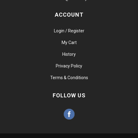
ACCOUNT
Login / Register
My Cart
History
Privacy Policy
Terms & Conditions
FOLLOW US