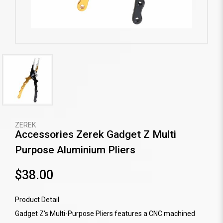
ZEREK
Accessories Zerek Gadget Z Multi
Purpose Aluminium Pliers
$38.00
Product Detail
Gadget Z's Multi-Purpose Pliers features a CNC machined