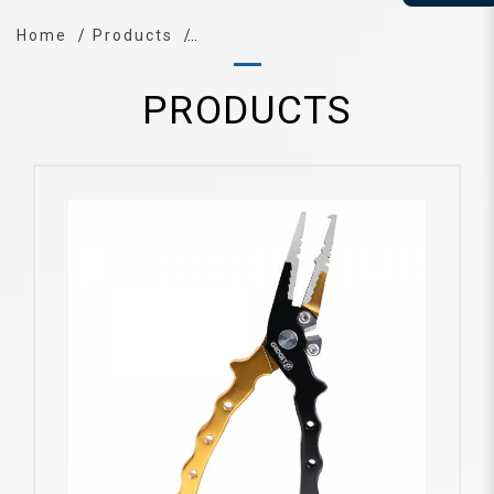
Home
Products
PRODUCTS