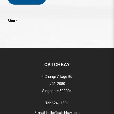
Share
CATCHBAY
4 Changi Village Rd
#01-2080
Singapore 500004
Tel:
6241 1591
E-mail:
hello@catchbay.com