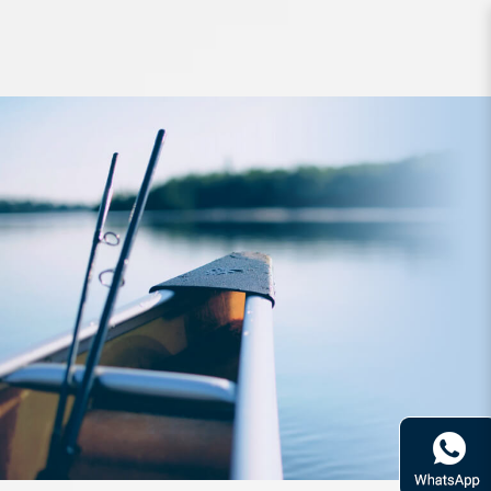
Accessories Zerek Gadget Z Multi
Purpose Aluminium Pliers