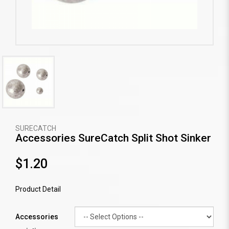
SURECATCH
Accessories SureCatch Split Shot Sinker
$1.20
Product Detail
Accessories