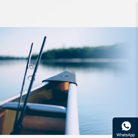
Accessories SureCatch Split Shot
Sinker