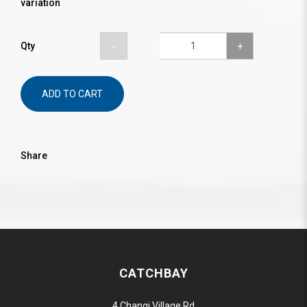
variation
Qty
ADD TO CART
Share
CATCHBAY
4 Changi Village Rd