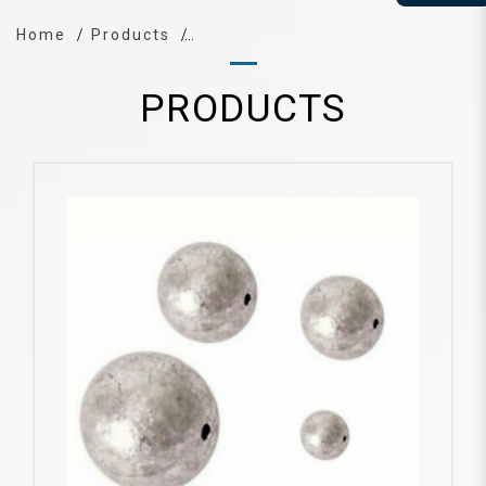
Home
Products
PRODUCTS