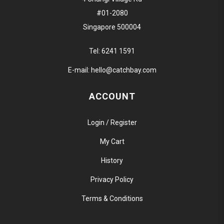
#01-2080
Singapore 500004
Tel:
6241 1591
E-mail:
hello@catchbay.com
ACCOUNT
Login / Register
My Cart
History
Privacy Policy
Terms & Conditions