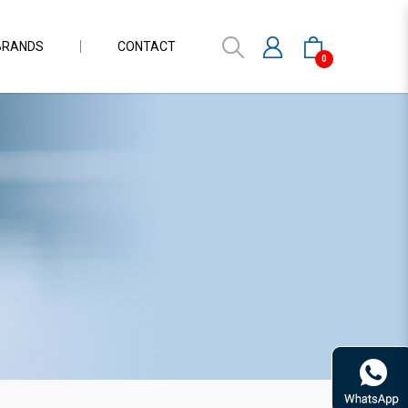
BRANDS
CONTACT
0