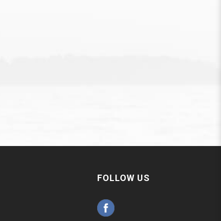
FOLLOW US