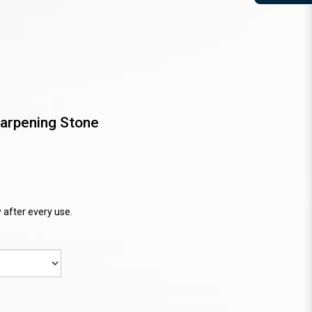
arpening Stone
 after every use.