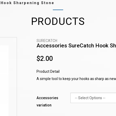
 Hook Sharpening Stone
PRODUCTS
SURECATCH
Accessories SureCatch Hook Sh
$2.00
Product Detail
A simple tool to keep your hooks as sharp as new
Accessories
variation