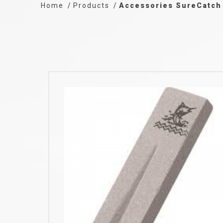
Home
Products
Accessories SureCatch