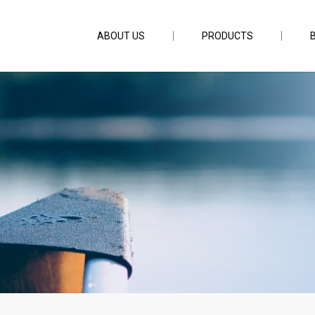
ABOUT US
PRODUCTS
ening Stone