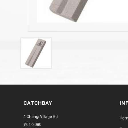
CATCHBAY
IN
4 Changi Village Rd
Hom
#01-2080