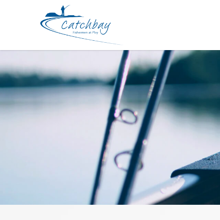
Accessories SureCatch Hook Sharp