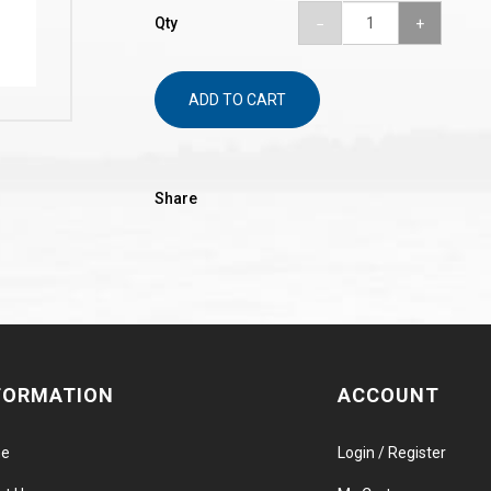
Qty
ADD TO CART
Share
FORMATION
ACCOUNT
e
Login / Register