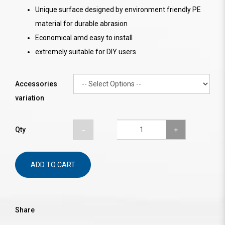
Unique surface designed by environment friendly PE
material for durable abrasion
Economical amd easy to install
extremely suitable for DIY users.
Accessories
variation
Qty
ADD TO CART
Share