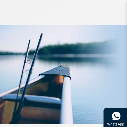
Accessories Surecatch Heat Shrink
Tube 4mm