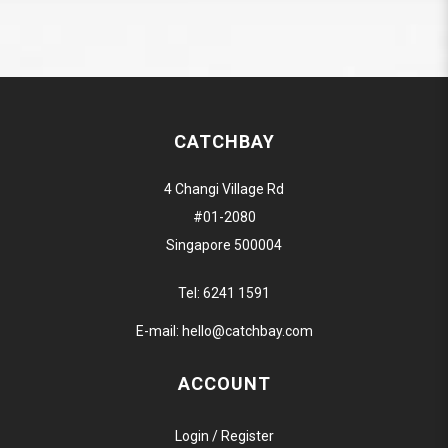
CATCHBAY
4 Changi Village Rd
#01-2080
Singapore 500004
Tel:
6241 1591
E-mail:
hello@catchbay.com
ACCOUNT
Login / Register