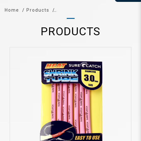
Home
Products
PRODUCTS