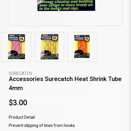
SURECATCH
Accessories Surecatch Heat Shrink Tube
4mm
$3.00
Product Detail
Prevent slipping of lines from hooks.