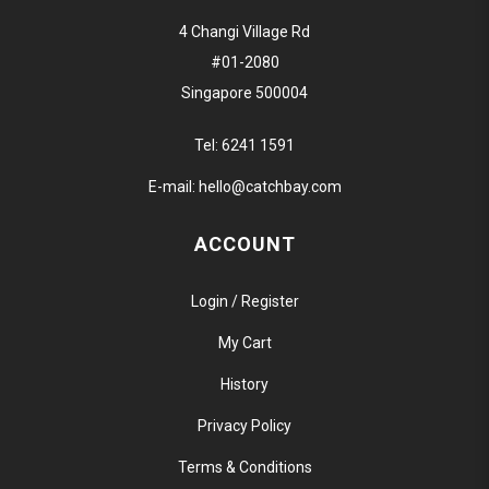
4 Changi Village Rd
#01-2080
Singapore 500004
Tel:
6241 1591
E-mail:
hello@catchbay.com
ACCOUNT
Login / Register
My Cart
History
Privacy Policy
Terms & Conditions