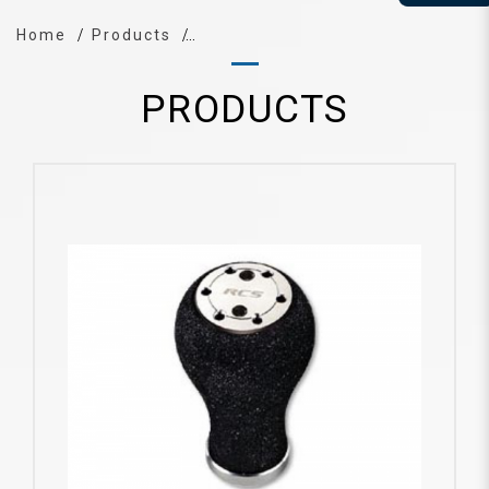
Home
Products
PRODUCTS