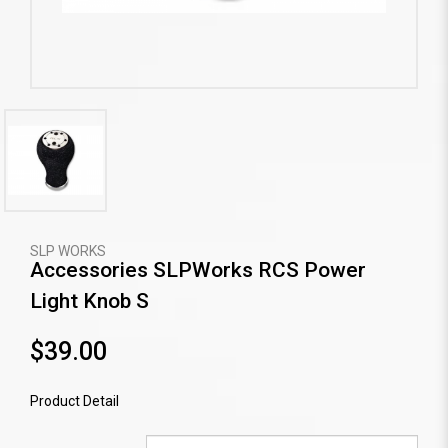
SLP WORKS
Accessories SLPWorks RCS Power
Light Knob S
$39.00
Product Detail