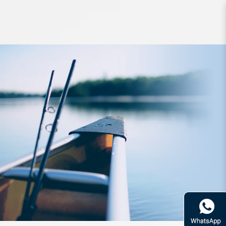
Accessories SLPWorks RCS Power
Light Knob S