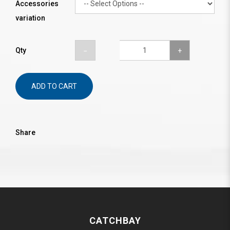
Accessories
variation
Qty
ADD TO CART
Share
CATCHBAY