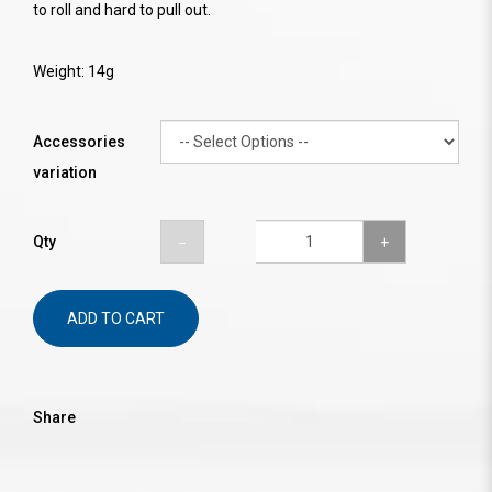
to roll and hard to pull out.
Weight: 14g
Accessories
variation
Qty
ADD TO CART
Share