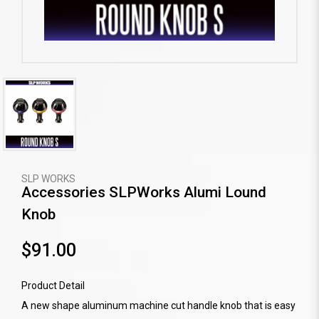
SLP WORKS
Accessories SLPWorks Alumi Lound
Knob
$91.00
Product Detail
A new shape aluminum machine cut handle knob that is easy