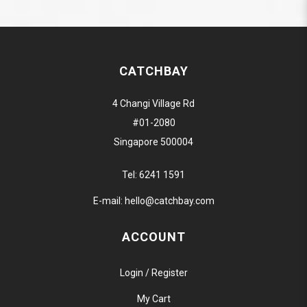
CATCHBAY
4 Changi Village Rd
#01-2080
Singapore 500004
Tel:
6241 1591
E-mail:
hello@catchbay.com
ACCOUNT
Login / Register
My Cart