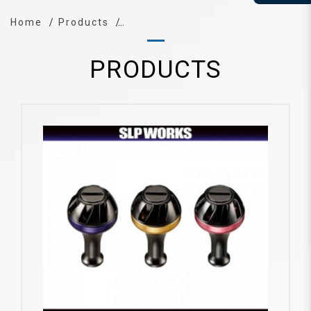
Home
Products
PRODUCTS