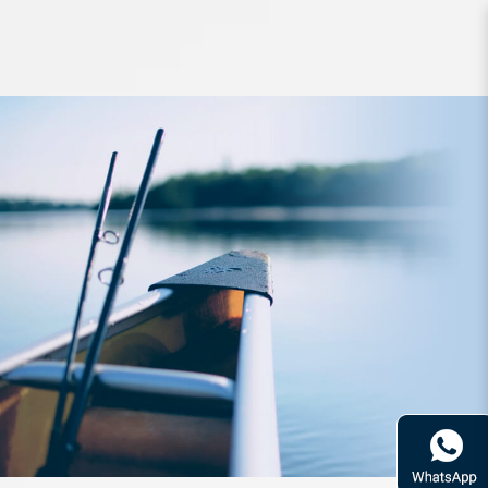
Accessories SLPWorks Alumi Lound
Knob KB