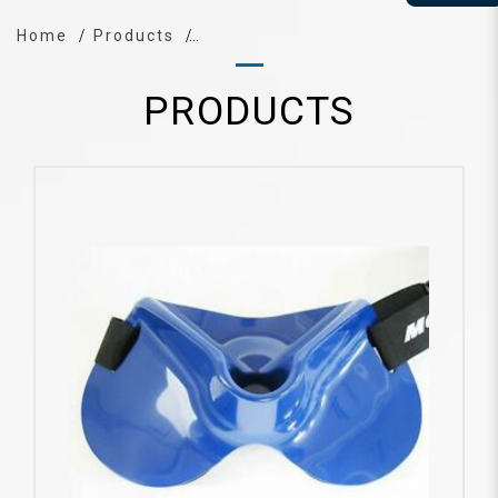
Home
Products
PRODUCTS