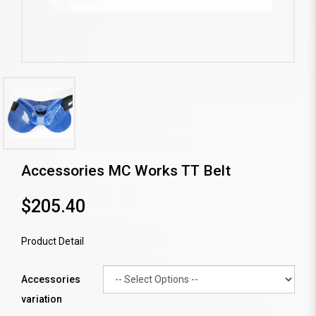
Accessories MC Works TT Belt
$205.40
Product Detail
Accessories
variation