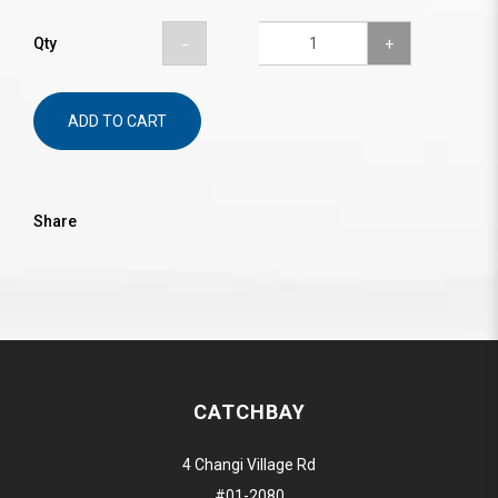
Qty
ADD TO CART
Share
CATCHBAY
4 Changi Village Rd
#01-2080