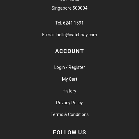
Singapore 500004
Tel:
6241 1591
E-mail:
hello@catchbay.com
ACCOUNT
Login / Register
My Cart
History
Privacy Policy
Terms & Conditions
FOLLOW US