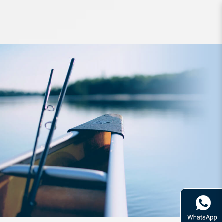
Accessories MC Works TT Belt