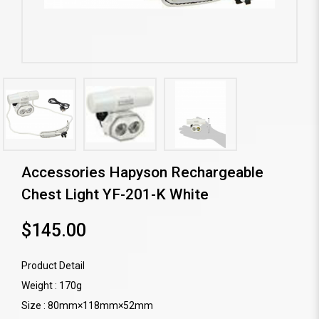
Accessories Hapyson Rechargeable
Chest Light YF-201-K White
$145.00
Product Detail
Weight : 170g
Size : 80mm×118mm×52mm