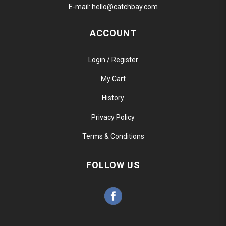
E-mail:
hello@catchbay.com
ACCOUNT
Login / Register
My Cart
History
Privacy Policy
Terms & Conditions
FOLLOW US