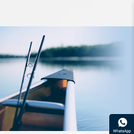
Accessories Hapyson Rechargeable
Chest Light YF-201-K White