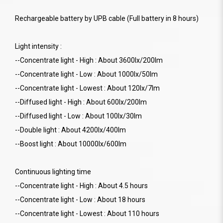
Rechargeable battery by UPB cable (Full battery in 8 hours)
Light intensity :
--Concentrate light - High : About 3600lx/200lm
--Concentrate light - Low : About 1000lx/50lm
--Concentrate light - Lowest : About 120lx/7lm
--Diffused light - High : About 600lx/200lm
--Diffused light - Low : About 100lx/30lm
--Double light : About 4200lx/400lm
--Boost light : About 10000lx/600lm
Continuous lighting time
--Concentrate light - High : About 4.5 hours
--Concentrate light - Low : About 18 hours
--Concentrate light - Lowest : About 110 hours