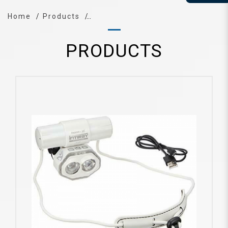
Home
Products
PRODUCTS