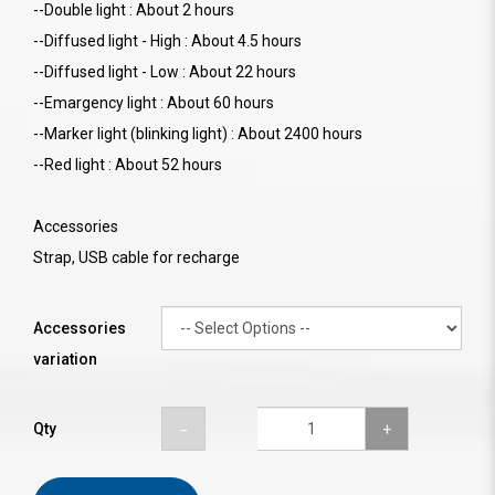
--Double light : About 2 hours
--Diffused light - High : About 4.5 hours
--Diffused light - Low : About 22 hours
--Emargency light : About 60 hours
--Marker light (blinking light) : About 2400 hours
--Red light : About 52 hours
Accessories
Strap, USB cable for recharge
Accessories
variation
Qty