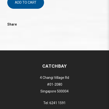
ADD TO CART
Share
CATCHBAY
4 Changi Village Rd
#01-2080
Singapore 500004
Tel:
6241 1591