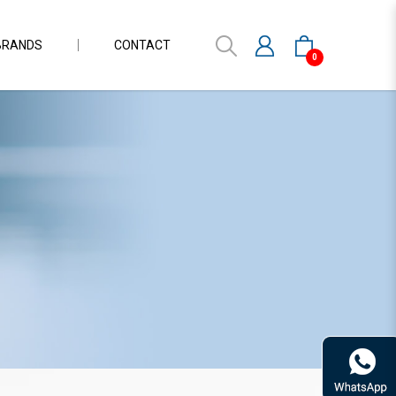
BRANDS
CONTACT
0