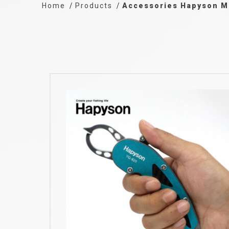
Home
Products
Accessories Hapyson M