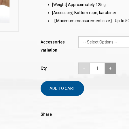
[Weight] Approximately 125 g
[Accessory] Bottom rope, karabiner
【Maximum measurement size】 Up to 5
Accessories
variation
Qty
ADD TO CART
Share