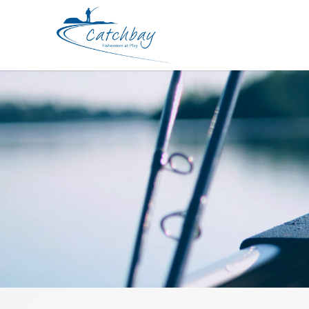
Accessories Hapyson Measurement 