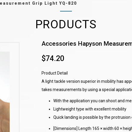
easurement Grip Light YQ-820
PRODUCTS
Accessories Hapyson Measureme
$74.20
Product Detail
A light tackle version superior in mobility has 
takes measurements by using a special applicati
With the application you can shoot and me
Lightweight type with excellent mobility
Quick landing is possible by the protrusion 
[Dimensions] Length 165 × width 60 × hei