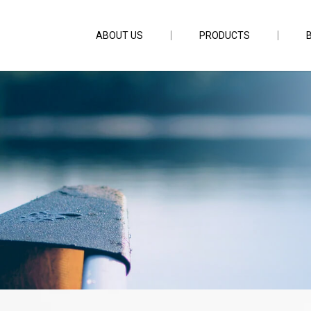
ABOUT US
PRODUCTS
Grip Light YQ-820