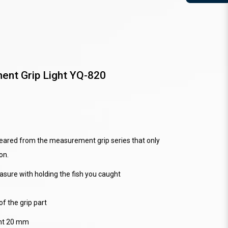
nt Grip Light YQ-820
appeared from the measurement grip series that only
on.
asure with holding the fish you caught
of the grip part
ght 20 mm