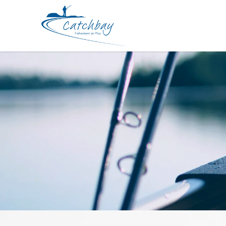
Accessories DEEPER Smart Sonar C