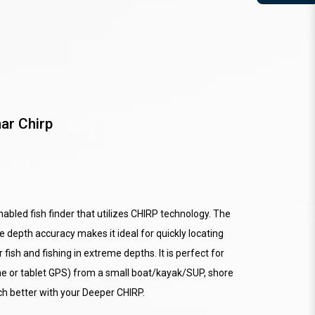
ar Chirp
enabled fish finder that utilizes CHIRP technology. The
 depth accuracy makes it ideal for quickly locating
fish and fishing in extreme depths. It is perfect for
ne or tablet GPS) from a small boat/kayak/SUP, shore
ch better with your Deeper CHIRP.