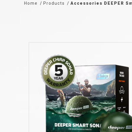
Home
Products
Accessories DEEPER Sm