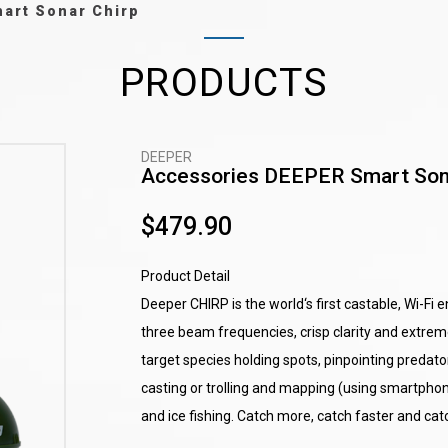
art Sonar Chirp
PRODUCTS
DEEPER
Accessories DEEPER Smart Son
$479.90
Product Detail
Deeper CHIRP is the world‘s first castable, Wi-Fi 
three beam frequencies, crisp clarity and extreme
target species holding spots, pinpointing predator 
casting or trolling and mapping (using smartpho
and ice fishing. Catch more, catch faster and cat