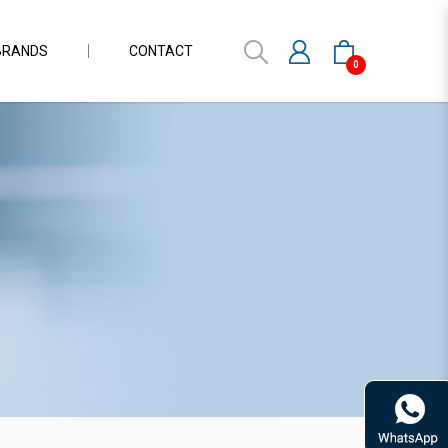
BRANDS
CONTACT
0