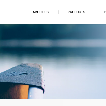
ABOUT US
PRODUCTS
hirp