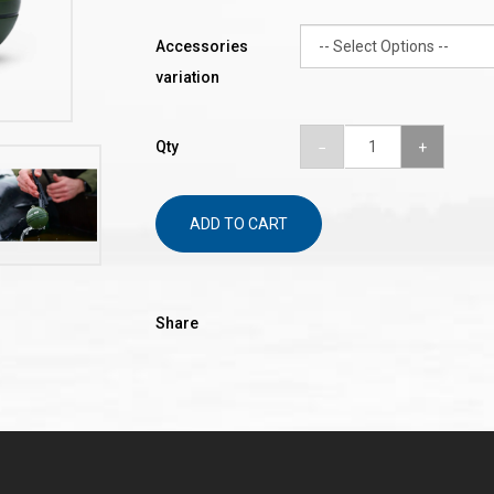
Accessories
variation
Qty
ADD TO CART
Share