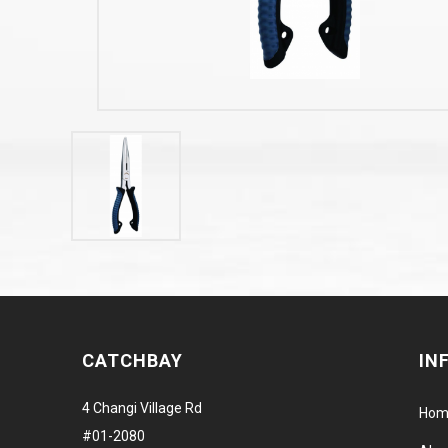
CATCHBAY
IN
4 Changi Village Rd
Hom
#01-2080