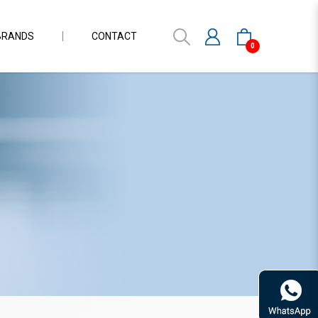
BRANDS
CONTACT
0