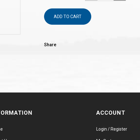
ADD TO CART
Share
FORMATION
ACCOUNT
e
Login / Register