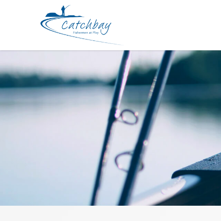
Accessories Daiwa Pliers V 190H