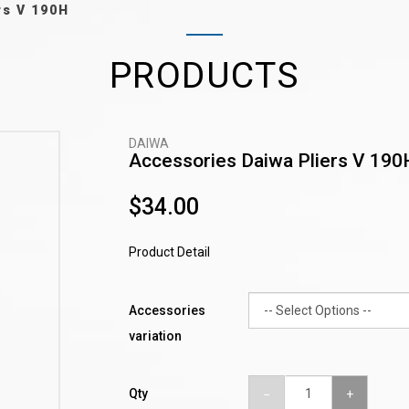
rs V 190H
PRODUCTS
DAIWA
Accessories Daiwa Pliers V 190
$34.00
Product Detail
Accessories
variation
Qty