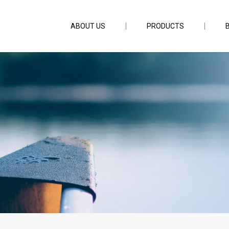
ABOUT US
PRODUCTS