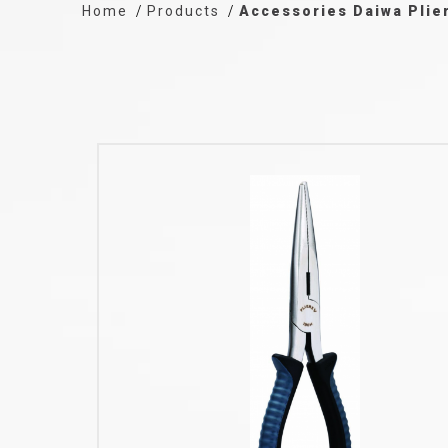
Home
Products
Accessories Daiwa Plie