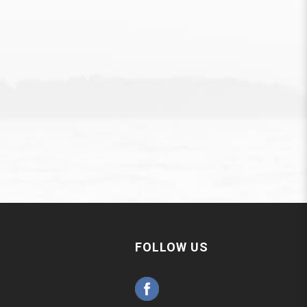
FOLLOW US