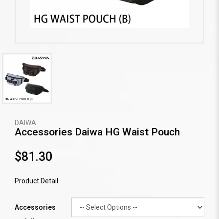
DAIWA
Accessories Daiwa HG Waist Pouch
$81.30
Product Detail
Accessories