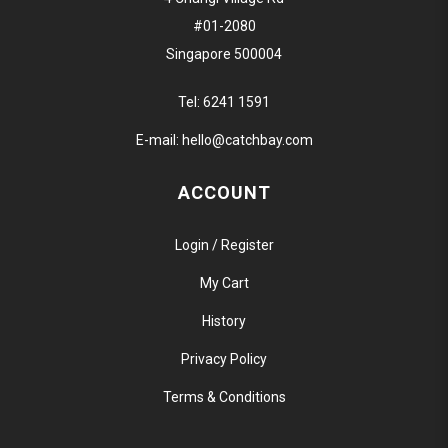
#01-2080
Singapore 500004
Tel:
6241 1591
E-mail:
hello@catchbay.com
ACCOUNT
Login / Register
My Cart
History
Privacy Policy
Terms & Conditions