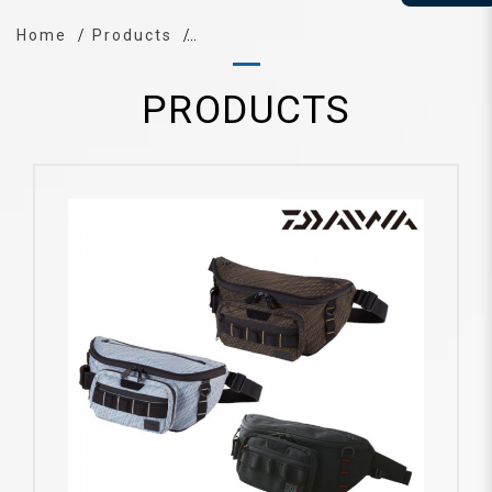
Home
Products
PRODUCTS