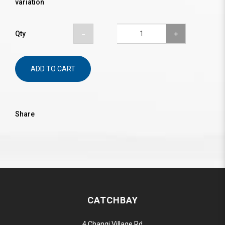
variation
Qty
ADD TO CART
Share
CATCHBAY
4 Changi Village Rd