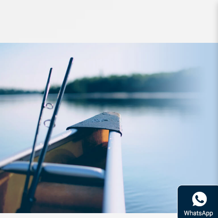
Accessories Daiwa HG Waist Pouch