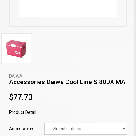
DAIWA
Accessories Daiwa Cool Line S 800X MA
$77.70
Product Detail
Accessories