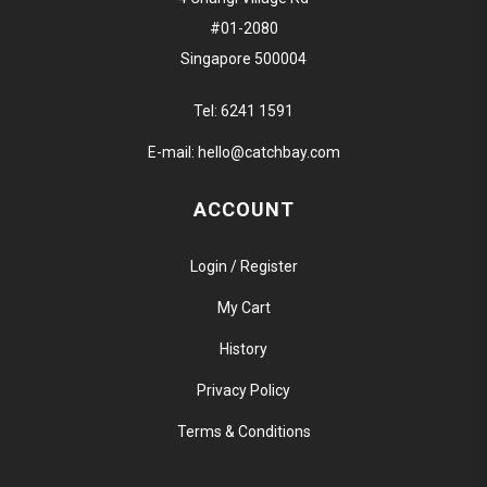
#01-2080
Singapore 500004
Tel:
6241 1591
E-mail:
hello@catchbay.com
ACCOUNT
Login / Register
My Cart
History
Privacy Policy
Terms & Conditions