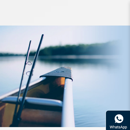
Accessories Daiwa Cool Line S
800X MA