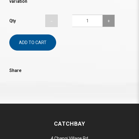
variation
Qty
ADD TO CART
Share
CATCHBAY
4 Changi Village Rd