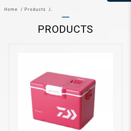
Home
Products
PRODUCTS