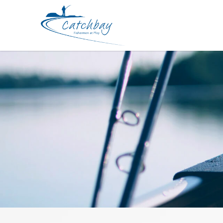
Accessories Bombada Ovo Snap