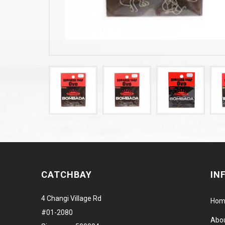
CATCHBAY
IN
4 Changi Village Rd
Hom
#01-2080
Abo