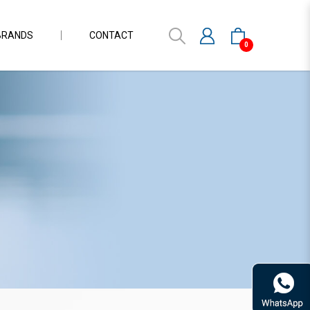
BRANDS
CONTACT
0