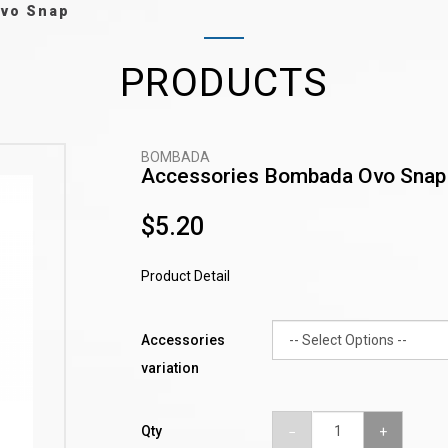
Ovo Snap
PRODUCTS
BOMBADA
Accessories Bombada Ovo Snap
$5.20
Product Detail
Accessories
variation
Qty