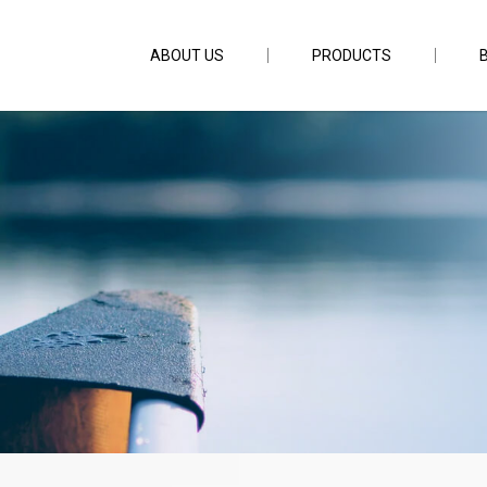
ABOUT US
PRODUCTS