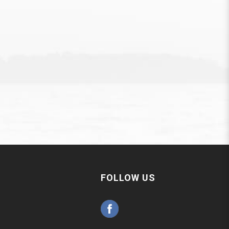
FOLLOW US