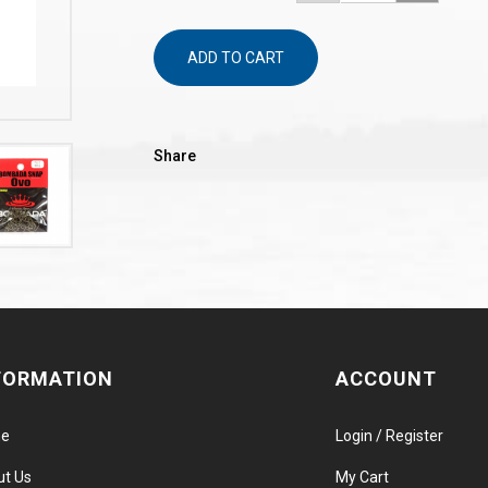
ADD TO CART
Share
FORMATION
ACCOUNT
e
Login / Register
ut Us
My Cart