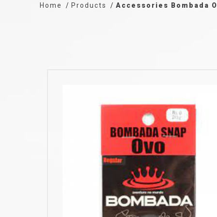
Home
Products
Accessories Bombada 