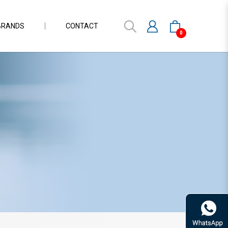
BRANDS
CONTACT
0