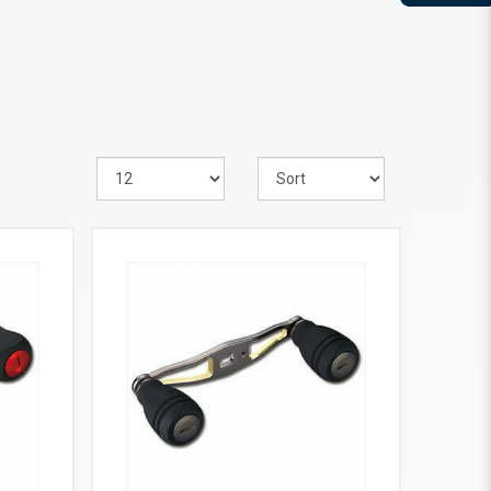
VIEW MORE