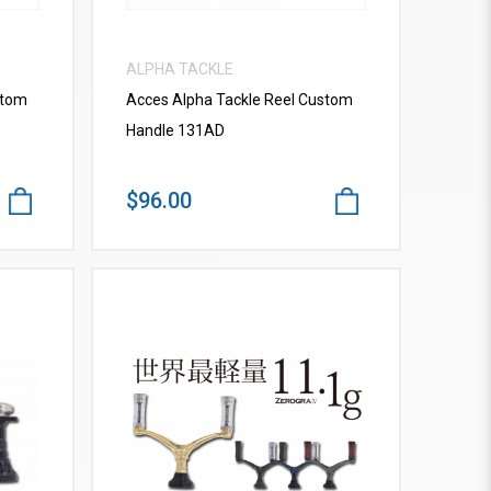
ALPHA TACKLE
stom
Acces Alpha Tackle Reel Custom
Handle 131AD
$96.00
VIEW MORE