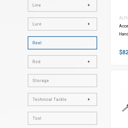
Line
ALP
Lure
Acce
Hand
Reel
$82
Rod
Storage
Technical Tackle
Tool