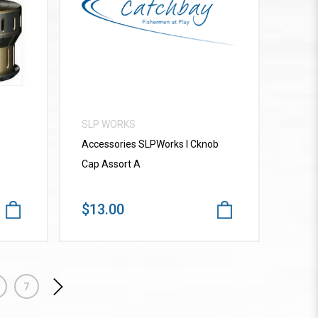
VIEW MORE
SLP WORKS
Accessories SLPWorks I Cknob
Cap Assort A
$13.00
7