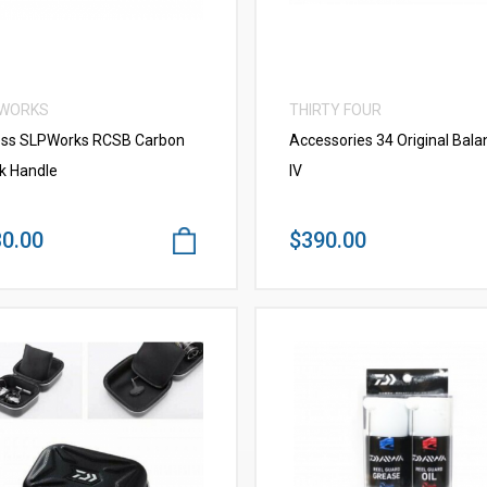
 WORKS
THIRTY FOUR
ss SLPWorks RCSB Carbon
Accessories 34 Original Bala
k Handle
IV
0.00
$390.00
VIEW MORE
VIEW MORE