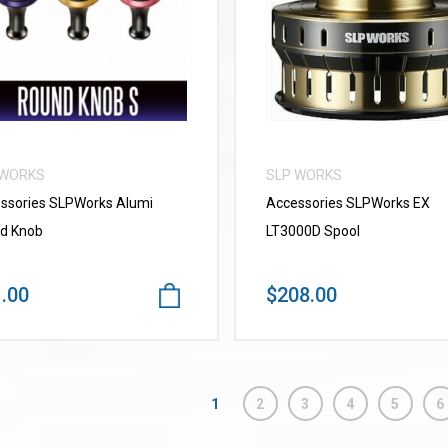
VIEW MORE
VIEW MORE
 WORKS
SLP WORKS
ssories SLPWorks Alumi
Accessories SLPWorks EX
d Knob
LT3000D Spool
.00
$208.00
1
2
3
4
5
6