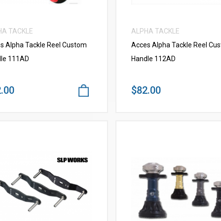
HA TACKLE
ALPHA TACKLE
s Alpha Tackle Reel Custom
Acces Alpha Tackle Reel Cu
le 111AD
Handle 112AD
.00
$82.00
VIEW MORE
VIEW MORE