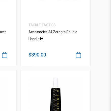
TACKLE TACTICS
ncer
Accessories 34 Zerogra Double
Handle IV
$390.00
VIEW MORE