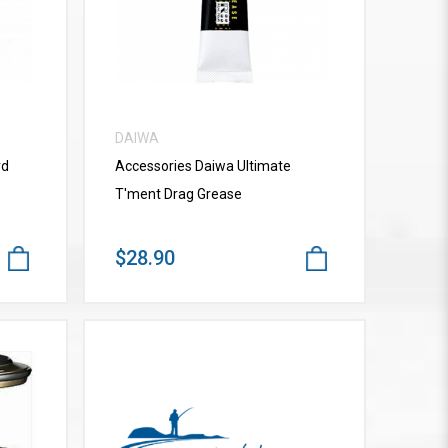
DAIWA
rd
Accessories Daiwa Ultimate
T'ment Drag Grease
$28.90