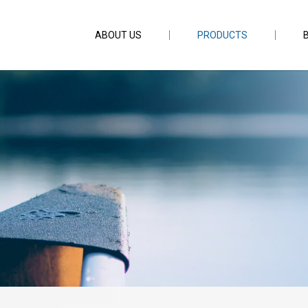
ABOUT US
PRODUCTS