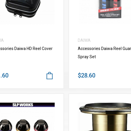
WA
DAIWA
ssories Daiwa HD Reel Cover
Accessories Daiwa Reel Gua
Spray Set
.60
$28.60