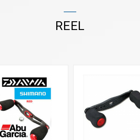
REEL
VIEW MORE
VIEW MORE