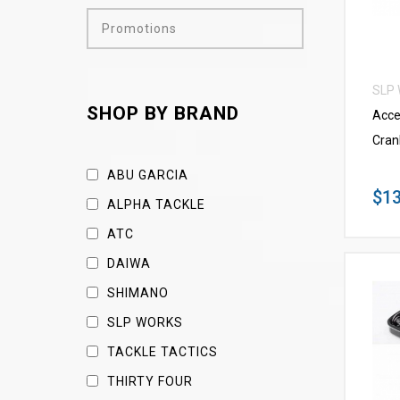
Promotions
SLP
SHOP BY BRAND
Acce
Cran
ABU GARCIA
$13
ALPHA TACKLE
ATC
DAIWA
SHIMANO
SLP WORKS
TACKLE TACTICS
THIRTY FOUR