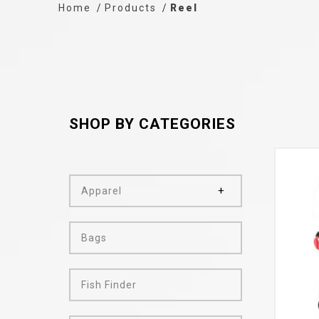
Home
Products
Reel
SHOP BY CATEGORIES
Apparel
Bags
Fish Finder