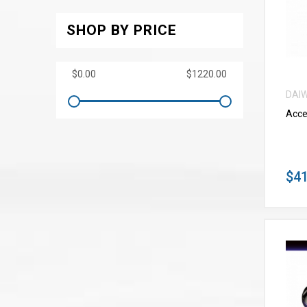
SHOP BY PRICE
DAI
Acce
$41