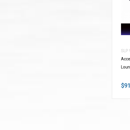
SLP
Acce
Loun
$91