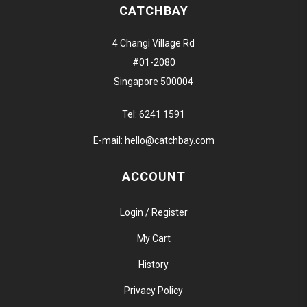
CATCHBAY
4 Changi Village Rd
#01-2080
Singapore 500004
Tel:
6241 1591
E-mail:
hello@catchbay.com
ACCOUNT
Login / Register
My Cart
History
Privacy Policy