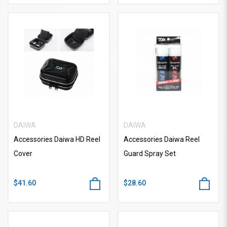
DAIWA
DAIWA
Accessories Daiwa HD Reel
Accessories Daiwa Reel
Cover
Guard Spray Set
$41.60
$28.60