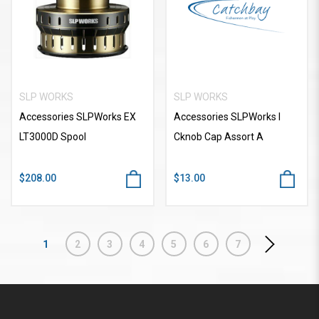
SLP WORKS
SLP WORKS
Accessories SLPWorks EX
Accessories SLPWorks I
LT3000D Spool
Cknob Cap Assort A
$208.00
$13.00
1
2
3
4
5
6
7