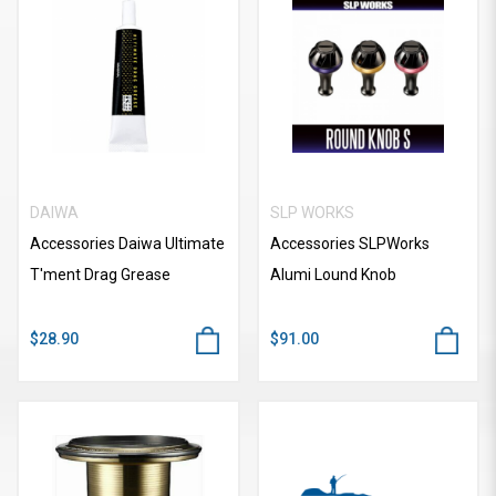
DAIWA
SLP WORKS
Accessories Daiwa Ultimate
Accessories SLPWorks
T'ment Drag Grease
Alumi Lound Knob
$28.90
$91.00