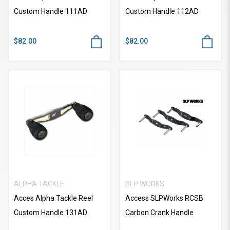
Custom Handle 111AD
Custom Handle 112AD
$82.00
$82.00
ALPHA TACKLE
SLP WORKS
Acces Alpha Tackle Reel
Access SLPWorks RCSB
Custom Handle 131AD
Carbon Crank Handle