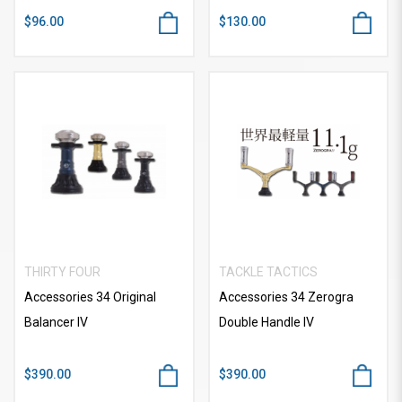
$96.00
$130.00
THIRTY FOUR
TACKLE TACTICS
Accessories 34 Original
Accessories 34 Zerogra
Balancer IV
Double Handle IV
$390.00
$390.00