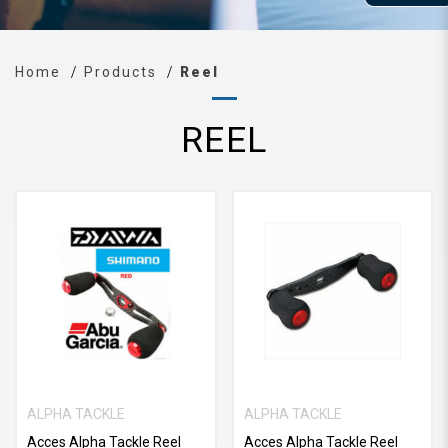
Home
Products
Reel
REEL
ALPHA TACKLE
ALPHA TACKLE
Acces Alpha Tackle Reel
Acces Alpha Tackle Reel