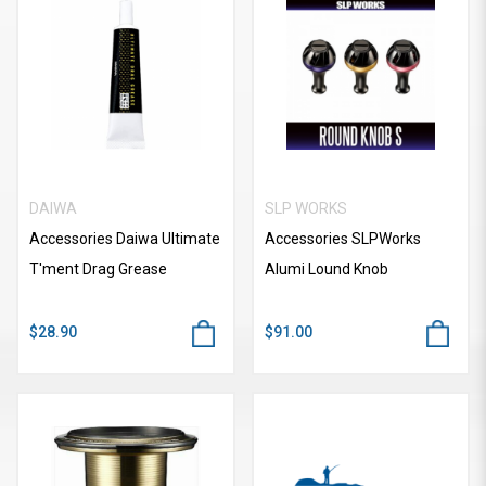
DAIWA
SLP WORKS
Accessories Daiwa Ultimate
Accessories SLPWorks
T'ment Drag Grease
Alumi Lound Knob
$28.90
$91.00