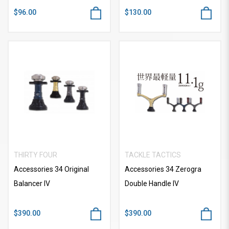
$96.00
$130.00
THIRTY FOUR
TACKLE TACTICS
Accessories 34 Original
Accessories 34 Zerogra
Balancer IV
Double Handle IV
$390.00
$390.00