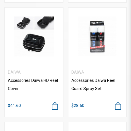
DAIWA
DAIWA
Accessories Daiwa HD Reel
Accessories Daiwa Reel
Cover
Guard Spray Set
$41.60
$28.60