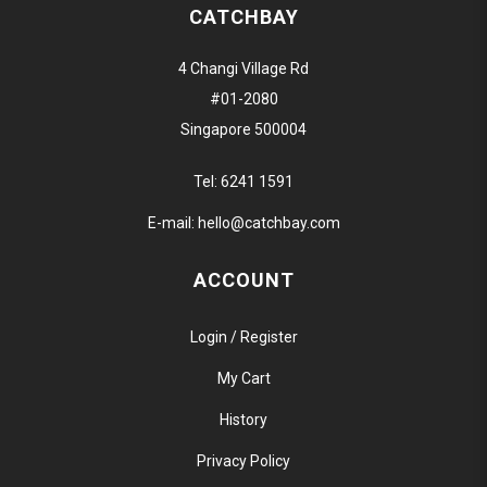
CATCHBAY
4 Changi Village Rd
#01-2080
Singapore 500004
Tel:
6241 1591
E-mail:
hello@catchbay.com
ACCOUNT
Login / Register
My Cart
History
Privacy Policy