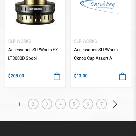
SLP WORKS
SLP WORKS
Accessories SLPWorks EX
Accessories SLPWorks I
LT3000D Spool
Cknob Cap Assort A
$208.00
$13.00
1
2
3
4
5
6
7