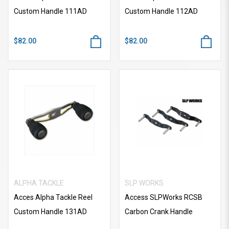
Custom Handle 111AD
Custom Handle 112AD
$82.00
$82.00
ALPHA TACKLE
SLP WORKS
Acces Alpha Tackle Reel
Access SLPWorks RCSB
Custom Handle 131AD
Carbon Crank Handle