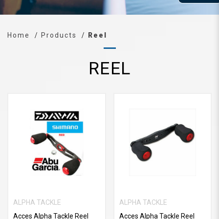
Home
Products
Reel
REEL
ALPHA TACKLE
ALPHA TACKLE
Acces Alpha Tackle Reel
Acces Alpha Tackle Reel