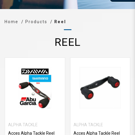
Home
Products
Reel
REEL
ALPHA TACKLE
ALPHA TACKLE
Acces Alpha Tackle Reel
Acces Alpha Tackle Reel