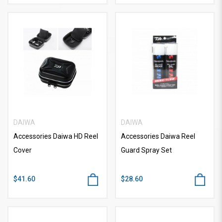
DAIWA
DAIWA
Accessories Daiwa HD Reel
Accessories Daiwa Reel
Cover
Guard Spray Set
$41.60
$28.60