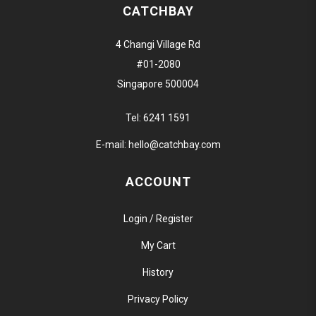
CATCHBAY
4 Changi Village Rd
#01-2080
Singapore 500004
Tel:
6241 1591
E-mail:
hello@catchbay.com
ACCOUNT
Login / Register
My Cart
History
Privacy Policy