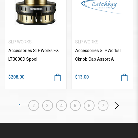
SLP WORKS
SLP WORKS
Accessories SLPWorks EX
Accessories SLPWorks I
LT3000D Spool
Cknob Cap Assort A
$208.00
$13.00
1
2
3
4
5
6
7