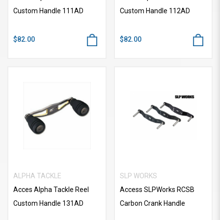
Custom Handle 111AD
Custom Handle 112AD
$82.00
$82.00
ALPHA TACKLE
SLP WORKS
Acces Alpha Tackle Reel
Access SLPWorks RCSB
Custom Handle 131AD
Carbon Crank Handle