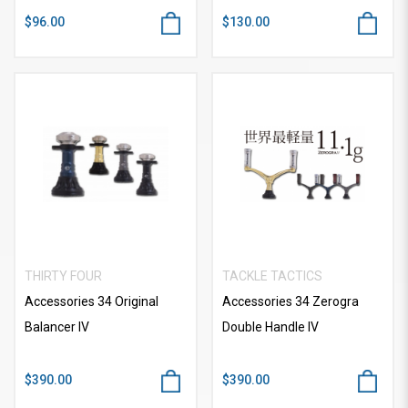
$96.00
$130.00
THIRTY FOUR
TACKLE TACTICS
Accessories 34 Original
Accessories 34 Zerogra
Balancer IV
Double Handle IV
$390.00
$390.00