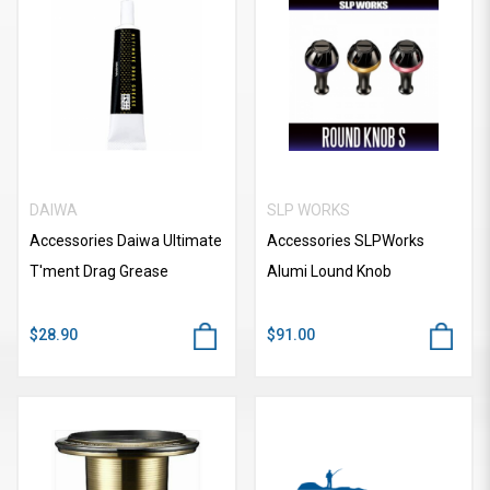
DAIWA
SLP WORKS
Accessories Daiwa Ultimate
Accessories SLPWorks
T'ment Drag Grease
Alumi Lound Knob
$28.90
$91.00