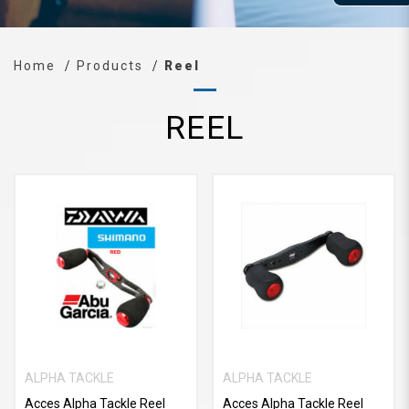
Home
Products
Reel
REEL
ALPHA TACKLE
ALPHA TACKLE
Acces Alpha Tackle Reel
Acces Alpha Tackle Reel