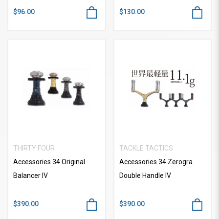
$96.00
$130.00
THIRTY FOUR
TACKLE TACTICS
Accessories 34 Original
Accessories 34 Zerogra
Balancer IV
Double Handle IV
$390.00
$390.00