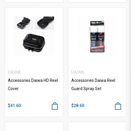
DAIWA
DAIWA
Accessories Daiwa HD Reel
Accessories Daiwa Reel
Cover
Guard Spray Set
$41.60
$28.60