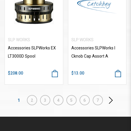
SLP WORKS
SLP WORKS
Accessories SLPWorks EX
Accessories SLPWorks I
LT3000D Spool
Cknob Cap Assort A
$208.00
$13.00
1
2
3
4
5
6
7