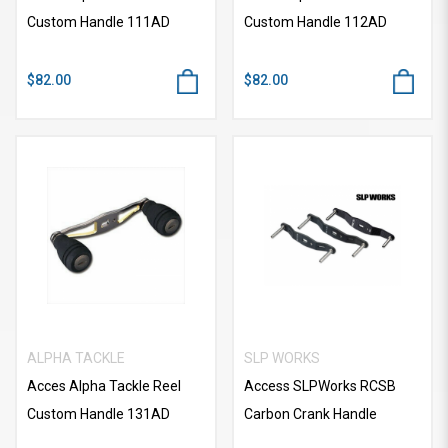
Custom Handle 111AD
Custom Handle 112AD
$82.00
$82.00
ALPHA TACKLE
SLP WORKS
Acces Alpha Tackle Reel
Access SLPWorks RCSB
Custom Handle 131AD
Carbon Crank Handle