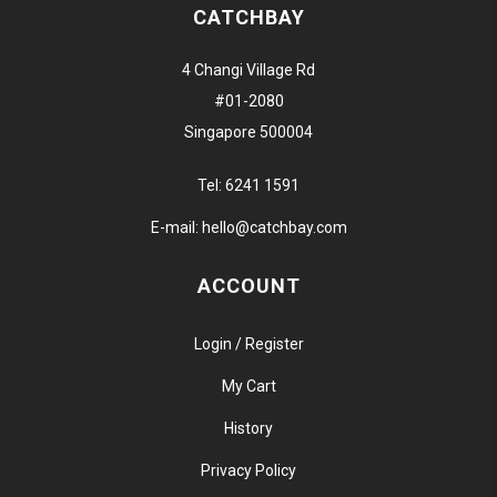
CATCHBAY
4 Changi Village Rd
#01-2080
Singapore 500004
Tel:
6241 1591
E-mail:
hello@catchbay.com
ACCOUNT
Login / Register
My Cart
History
Privacy Policy