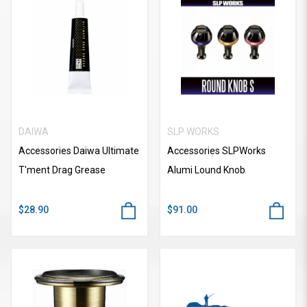
DAIWA
SLP WORKS
Accessories Daiwa Ultimate
Accessories SLPWorks
T'ment Drag Grease
Alumi Lound Knob
$28.90
$91.00