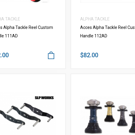
HA TACKLE
ALPHA TACKLE
s Alpha Tackle Reel Custom
Acces Alpha Tackle Reel Cu
le 111AD
Handle 112AD
.00
$82.00
VIEW MORE
VIEW MORE