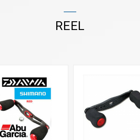
REEL
VIEW MORE
VIEW MORE