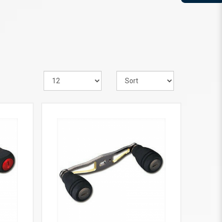
VIEW MORE