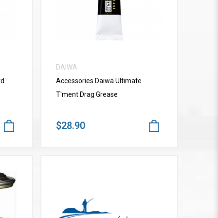
DAIWA
rd
Accessories Daiwa Ultimate
T'ment Drag Grease
$28.90