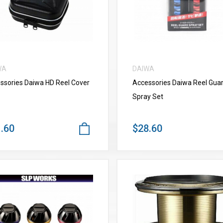
WA
DAIWA
ssories Daiwa HD Reel Cover
Accessories Daiwa Reel Gua
Spray Set
.60
$28.60