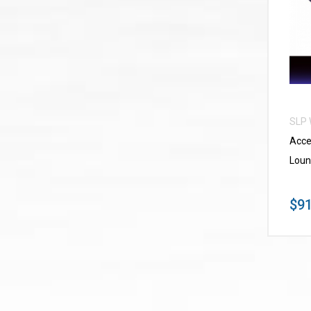
SLP
Acce
Loun
$91