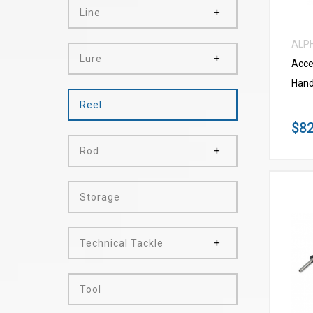
Line
ALP
Lure
Acce
Hand
Reel
$82
Rod
Storage
Technical Tackle
Tool