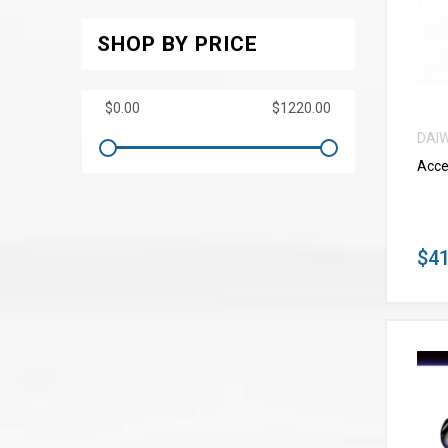
SHOP BY PRICE
DAI
Acce
$41