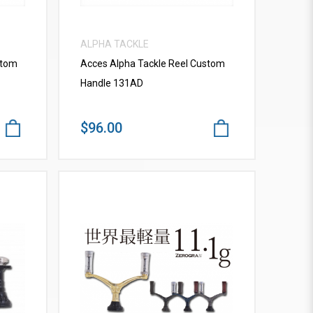
ALPHA TACKLE
stom
Acces Alpha Tackle Reel Custom
Handle 131AD
$96.00
VIEW MORE