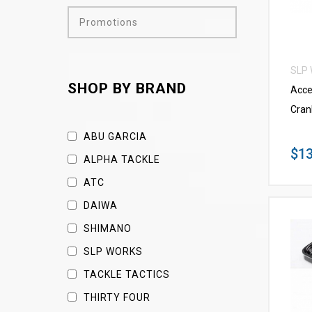
Promotions
SLP
SHOP BY BRAND
Acce
Cran
ABU GARCIA
$13
ALPHA TACKLE
ATC
DAIWA
SHIMANO
SLP WORKS
TACKLE TACTICS
THIRTY FOUR