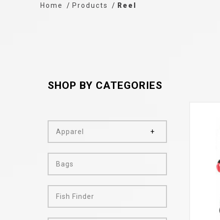
Home
Products
Reel
SHOP BY CATEGORIES
Apparel
Bags
Fish Finder