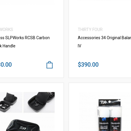
 WORKS
THIRTY FOUR
ss SLPWorks RCSB Carbon
Accessories 34 Original Bala
k Handle
IV
0.00
$390.00
VIEW MORE
VIEW MORE