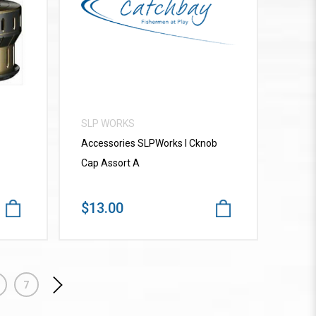
VIEW MORE
SLP WORKS
Accessories SLPWorks I Cknob
Cap Assort A
$13.00
7