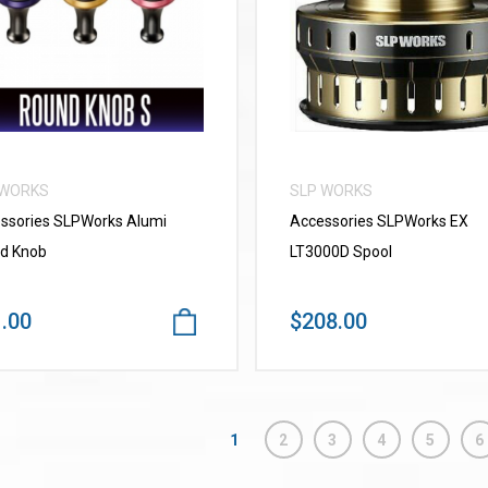
VIEW MORE
VIEW MORE
 WORKS
SLP WORKS
ssories SLPWorks Alumi
Accessories SLPWorks EX
d Knob
LT3000D Spool
.00
$208.00
1
2
3
4
5
6