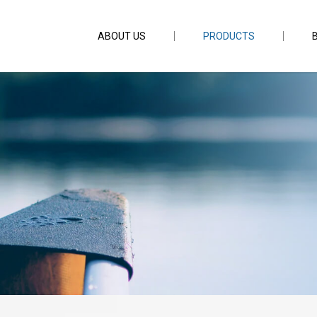
ABOUT US
PRODUCTS