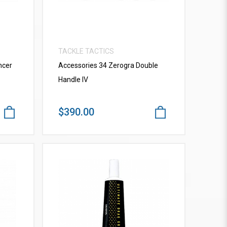
TACKLE TACTICS
ncer
Accessories 34 Zerogra Double
Handle IV
$390.00
VIEW MORE