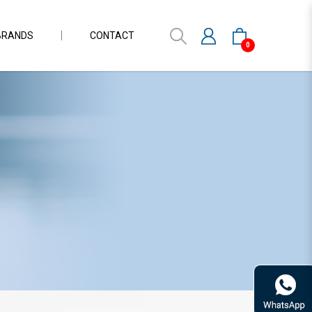
BRANDS
CONTACT
0